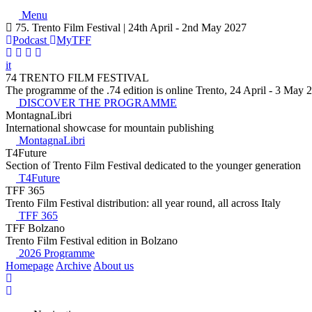
Menu
75. Trento Film Festival | 24th April - 2nd May 2027
Podcast
MyTFF
it
74 TRENTO FILM FESTIVAL
The programme of the .74 edition is online Trento, 24 April - 3 May 
DISCOVER THE PROGRAMME
MontagnaLibri
International showcase for mountain publishing
MontagnaLibri
T4Future
Section of Trento Film Festival dedicated to the younger generation
T4Future
TFF 365
Trento Film Festival distribution: all year round, all across Italy
TFF 365
TFF Bolzano
Trento Film Festival edition in Bolzano
2026 Programme
Homepage
Archive
About us