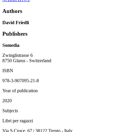
Authors
David Friedli
Publishers
Somedia
Zwinglistrasse 6
8750 Glarus - Switzerland
ISBN
978-3-907095-21-8
Year of publication
2020
Subjects
Libri per ragazzi
Via S.Croce, 67 | 38122 Trento - Italy