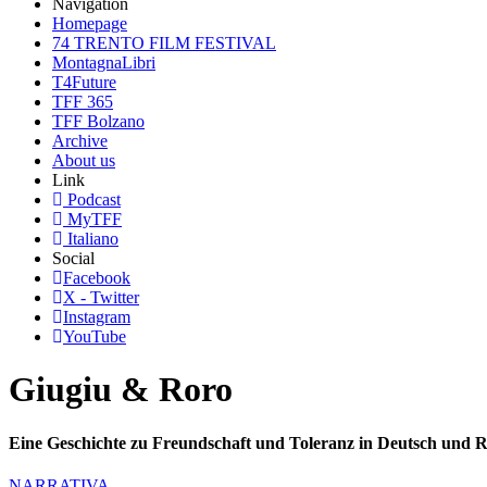
Navigation
Homepage
74 TRENTO FILM FESTIVAL
MontagnaLibri
T4Future
TFF 365
TFF Bolzano
Archive
About us
Link
Podcast
MyTFF
Italiano
Social
Facebook
X - Twitter
Instagram
YouTube
Giugiu & Roro
Eine Geschichte zu Freundschaft und Toleranz in Deutsch und 
NARRATIVA