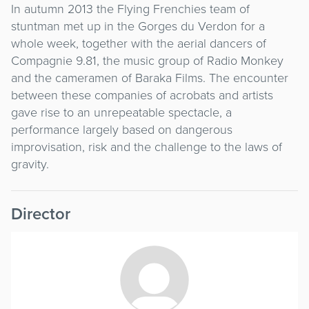
In autumn 2013 the Flying Frenchies team of
stuntman met up in the Gorges du Verdon for a
whole week, together with the aerial dancers of
Compagnie 9.81, the music group of Radio Monkey
and the cameramen of Baraka Films. The encounter
between these companies of acrobats and artists
gave rise to an unrepeatable spectacle, a
performance largely based on dangerous
improvisation, risk and the challenge to the laws of
gravity.
Director