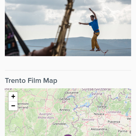
Trento Film Map
+
−