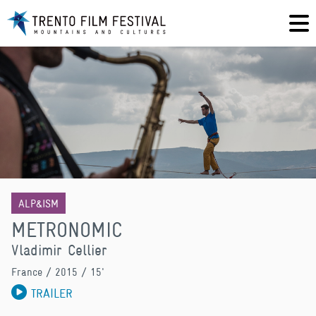
ALP&ISM
METRONOMIC
Vladimir Cellier
France
/ 2015 / 15'
TRAILER