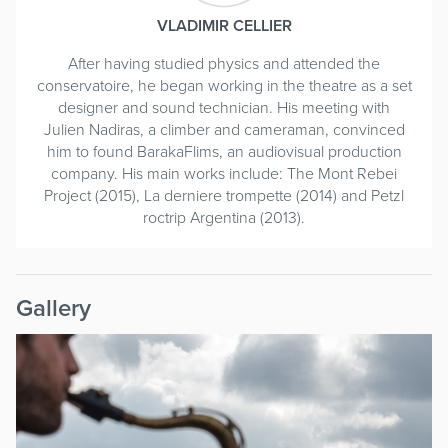
VLADIMIR CELLIER
After having studied physics and attended the
conservatoire, he began working in the theatre as a set
designer and sound technician. His meeting with
Julien Nadiras, a climber and cameraman, convinced
him to found BarakaFlims, an audiovisual production
company. His main works include: The Mont Rebei
Project (2015), La derniere trompette (2014) and Petzl
roctrip Argentina (2013).
Gallery