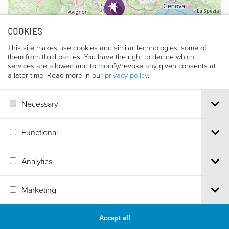
COOKIES
This site makes use cookies and similar technologies, some of
them from third parties. You have the right to decide which
services are allowed and to modify/revoke any given consents at
a later time. Read more in our
privacy policy
.
Necessary
Leaflet
|
©
OpenStreetMap
contributors
Functional
Analytics
Via S.Croce, 67 | 38122 Trento - Italy
Tel.
+39 0461 986120
| Email
info@trentofestival.it
| PEC
Marketing
trentofilmfestival@pec.it
PI e CF 00387380223 |
Privacy & Cookies
Accept all