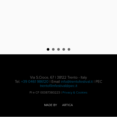
Via S.Croce, 67 | 38122 Trento - Italy
Tel.
+39 0461 986120
| Email
info@trentofestival.it
| PEC
trentofilmfestival@pec.it
PI e CF 00387380223 |
Privacy & Cookies
MADE BY
ARTICA