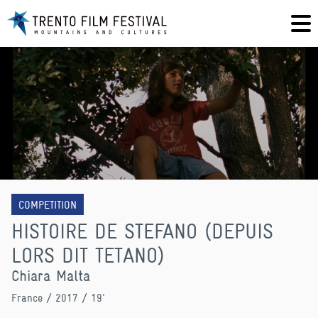
COMPETITION
HISTOIRE DE STEFANO (DEPUIS
LORS DIT TETANO)
Chiara Malta
France
/ 2017 / 19'