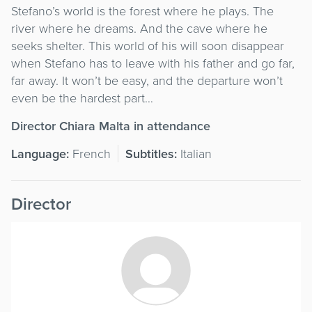
Stefano’s world is the forest where he plays. The
river where he dreams. And the cave where he
seeks shelter. This world of his will soon disappear
when Stefano has to leave with his father and go far,
far away. It won’t be easy, and the departure won’t
even be the hardest part…
Director Chiara Malta in attendance
Language:
French
Subtitles:
Italian
Director