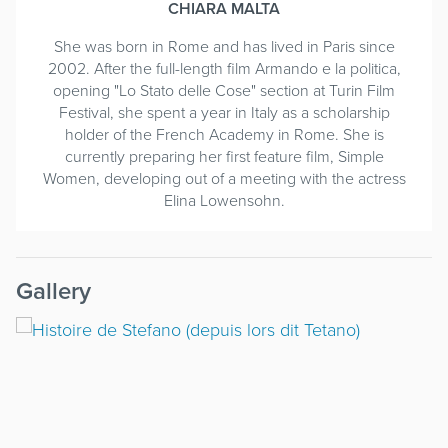
CHIARA MALTA
She was born in Rome and has lived in Paris since
2002. After the full-length film Armando e la politica,
opening "Lo Stato delle Cose" section at Turin Film
Festival, she spent a year in Italy as a scholarship
holder of the French Academy in Rome. She is
currently preparing her first feature film, Simple
Women, developing out of a meeting with the actress
Elina Lowensohn.
Gallery