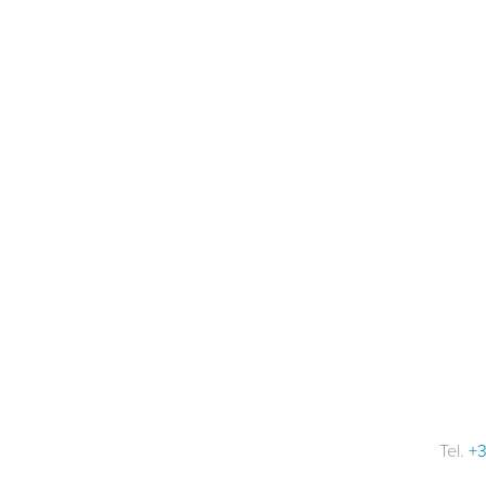
Tel.
+3