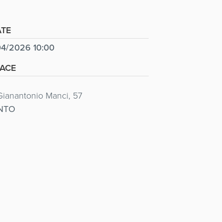
TE
4/2026 10:00
ACE
Gianantonio Manci, 57
NTO