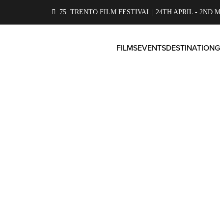
75. TRENTO FILM FESTIVAL | 24TH APRIL - 2ND M
FILMS
EVENTS
DESTINATION
G