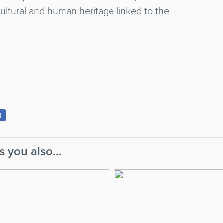
ultural and human heritage linked to the
il
s you also...