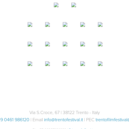
With Valeria Margherita Mos
discover foraging, immersin
Share with your friends
environment. Leaving from 
Facebook
Twitter
before…
Share with your friends
Facebook
Twitter
Via S.Croce, 67 | 38122 Trento - Italy
9 0461 986120
| Email
info@trentofestival.it
| PEC
trentofilmfestival