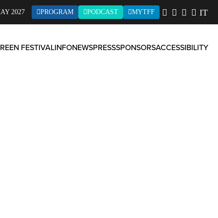
IT
AY 2027
PROGRAM
PODCAST
MYTFF
REEN FESTIVAL
INFO
NEWS
PRESS
SPONSORS
ACCESSIBILITY