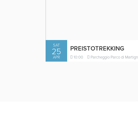
SAT
PREISTOTREKKING
25
APR
10:00
Parcheggio Parco di Martign