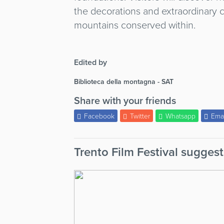
the decorations and extraordinary c
mountains conserved within.
Edited by
Biblioteca della montagna - SAT
Share with your friends
Facebook
Twitter
Whatsapp
Ema
Trento Film Festival suggest