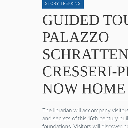
STORY TREKKING
GUIDED TO
PALAZZO
SCHRATTEN
CRESSERI-P
NOW HOME 
The librarian will accompany visito
and secrets of this 16th century bu
foundations. Visitors will discover n