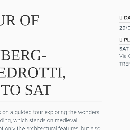
UR OF
DA
29/0
PL
SAT
BERG-
Via 
TRE
EDROTTI,
TO SAT
rs on a guided tour exploring the wonders
ilding, which stands on medieval
ot only the architectural features, but also