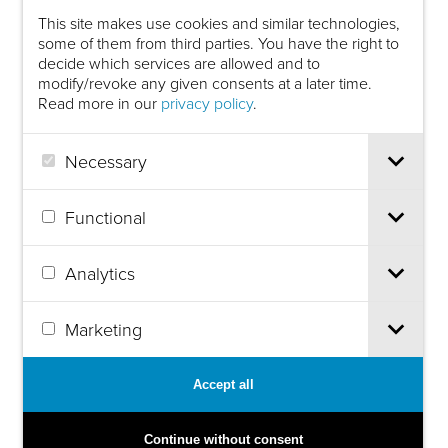
This site makes use cookies and similar technologies,
some of them from third parties. You have the right to
decide which services are allowed and to
modify/revoke any given consents at a later time.
Read more in our
privacy policy
.
Necessary
Functional
Analytics
Marketing
Accept all
Continue without consent