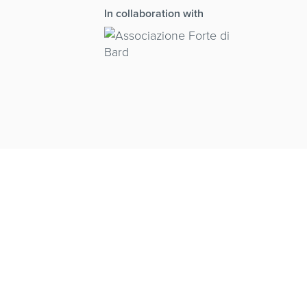
In collaboration with