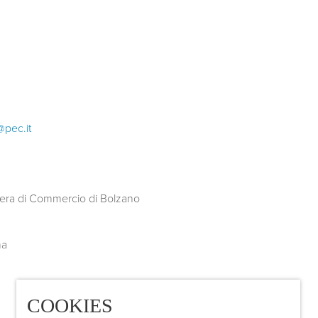
@pec.it
COOKIES