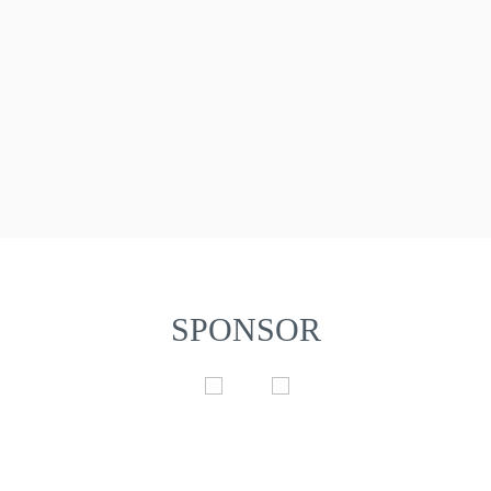
SPONSOR