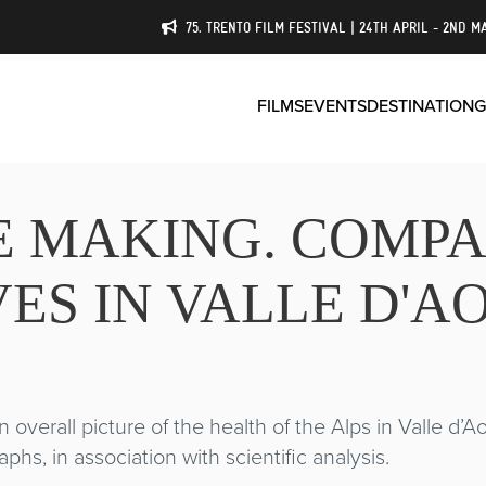
75. TRENTO FILM FESTIVAL | 24TH APRIL - 2ND M
FILMS
EVENTS
DESTINATION
G
HE MAKING. COMP
ES IN VALLE D'A
 overall picture of the health of the Alps in Valle d’
hs, in association with scientific analysis.