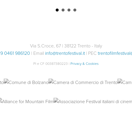
Via S.Croce, 67 | 38122 Trento - Italy
9 0461 986120
| Email
info@trentofestival.it
| PEC
trentofilmfestival
PI e CF 00387380223 |
Privacy & Cookies