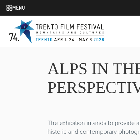
MENU
ALPS IN T
PERSPECTIV
The exhibition intends to provide an
historic and contemporary photograp