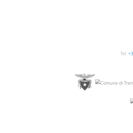
Tel.
+3