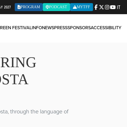
IT
AY 2027
PROGRAM
PODCAST
MYTFF
REEN FESTIVAL
INFO
NEWS
PRESS
SPONSORS
ACCESSIBILITY
ARING
OSTA
Aosta, through the language of