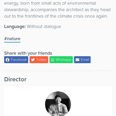
energy, born from small acts of environmental
stewardship, accompanies the architect as they head
out to the frontlines of the climate crisis once again.
Language:
Without dialogue
#nature
Share with your friends
Facebook
Twitter
Whatsapp
Email
Director