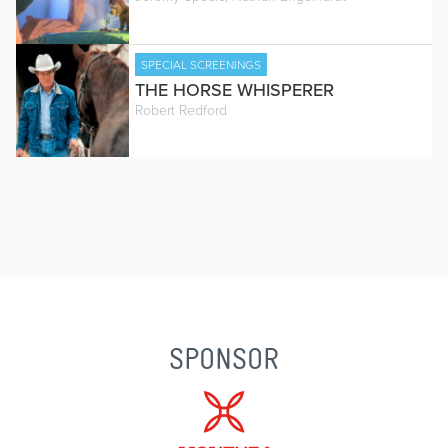
SPECIAL SCREENINGS
THE HORSE WHISPERER
Robert Redford
SPONSOR