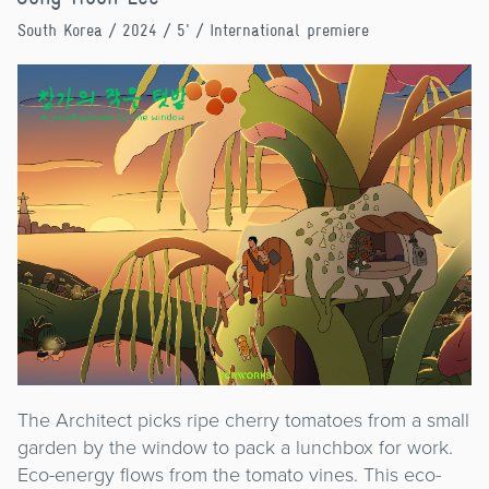
South Korea
/ 2024 / 5' / International premiere
The Architect picks ripe cherry tomatoes from a small
garden by the window to pack a lunchbox for work.
Eco-energy flows from the tomato vines. This eco-