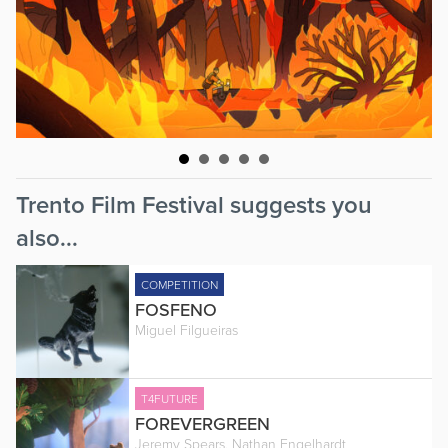
Trento Film Festival suggests you
also...
COMPETITION
FOSFENO
Miguel Filgueiras
T4FUTURE
FOREVERGREEN
Jeremy Spears, Nathan Engelhardt