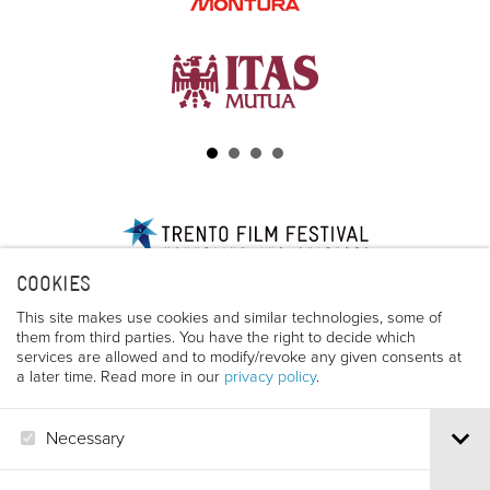
Via S.Croce, 67 | 38122 Trento - Italy
COOKIES
Tel.
+39 0461 986120
| Email
info@trentofestival.it
| PEC
trentofilmfestival@pec.it
This site makes use cookies and similar technologies, some of
them from third parties. You have the right to decide which
PI e CF 00387380223 |
Privacy & Cookies
services are allowed and to modify/revoke any given consents at
a later time. Read more in our
privacy policy
.
Necessary