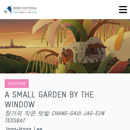
T4FUTURE
A SMALL GARDEN BY THE
WINDOW
창가의 작은 텃밭 CHANG-GAUI JAG-EUN
TEOSBAT
Jong-Hoon Lee