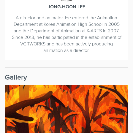
JONG-HOON LEE
A director and animator. He entered the Animation
Department at Korea Animation High School in 2005
and the Department of Animation at K-ARTS in 2007.
Since 2013, he has participated in the establishment of
VCRWORKS and has been actively producing
animation as a director.
Gallery