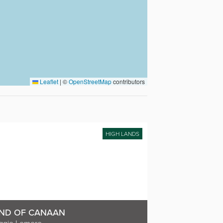
Leaflet
|
©
OpenStreetMap
contributors
HIGH LANDS
ND OF CANAAN