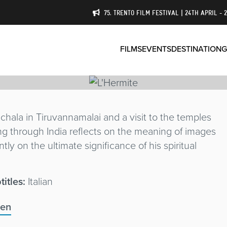
75. TRENTO FILM FESTIVAL | 24TH APRIL - 
FILMS
EVENTS
DESTINATION
G
ala in Tiruvannamalai and a visit to the temples
ing through India reflects on the meaning of images
ly on the ultimate significance of his spiritual
titles:
Italian
@en