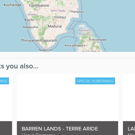
s you also...
INGS
SPECIAL SCREENINGS
BARREN LANDS - TERRE ARIDE
LA