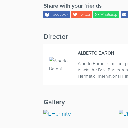
Share with your friends
Facebook
Twitter
Whatsapp
Director
ALBERTO BARONI
Alberto Baroni is an indep
to win the Best Photogra
Hermetic International Film
Gallery