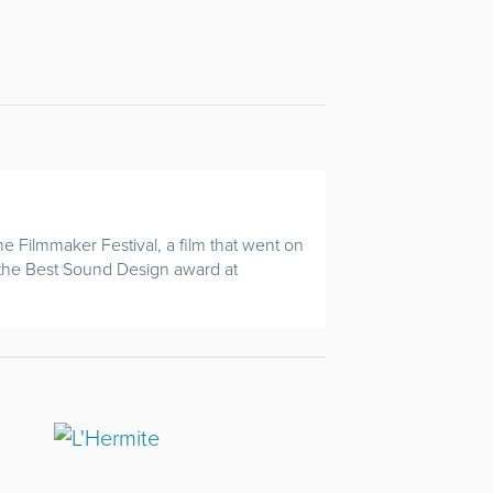
e Filmmaker Festival, a film that went on
 the Best Sound Design award at