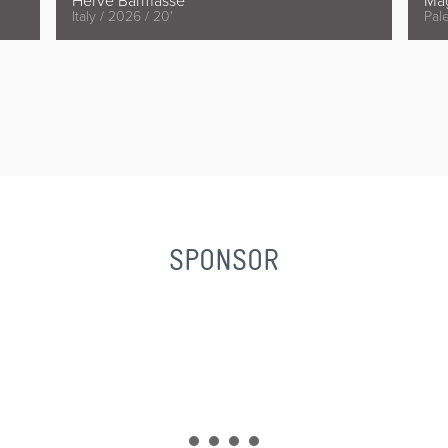
Hervé Barmasse
Ma
Italy / 2026 / 20'
Pale
SPONSOR