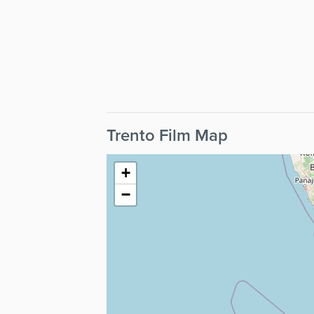
Trento Film Map
+
−