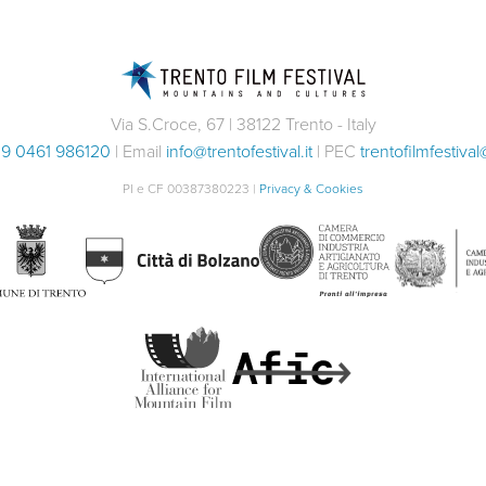
Via S.Croce, 67 | 38122 Trento - Italy
9 0461 986120
| Email
info@trentofestival.it
| PEC
trentofilmfestival
PI e CF 00387380223 |
Privacy & Cookies