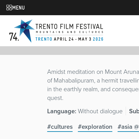
THE HERMIT
MENU
Alberto Baroni
Italy
/ 2025 / 9'
TRAILER
Amidst meditation on Mount Arunach
of Mahabalipuram, a hermit travell
in the earthly realm, and consequent
quest.
Language:
Without dialogue
Sub
#cultures
#exploration
#asia 