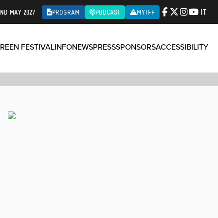
IT
2ND MAY 2027
PROGRAM
PODCAST
MYTFF
REEN FESTIVAL
INFO
NEWS
PRESS
SPONSORS
ACCESSIBILITY