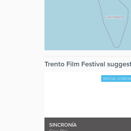
Trento Film Festival suggest
SPECIAL SCREEN
SINCRONÍA