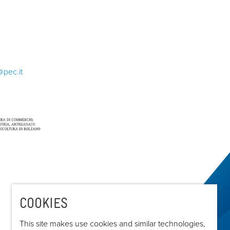
@pec.it
COOKIES
This site makes use cookies and similar technologies,