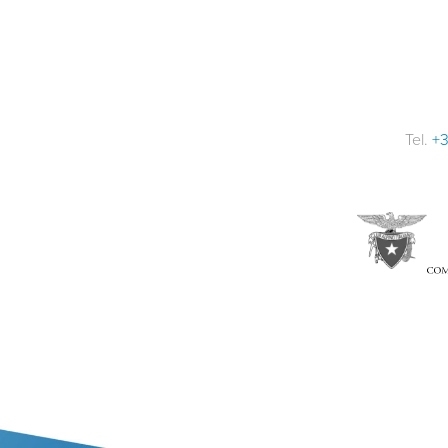
Tel.
+3