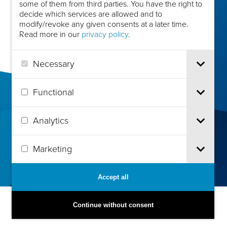
some of them from third parties. You have the right to
decide which services are allowed and to
modify/revoke any given consents at a later time.
Read more in our
privacy policy
.
Necessary
Functional
Analytics
Marketing
Accept all
Continue without consent