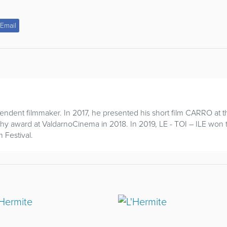
Email
endent filmmaker. In 2017, he presented his short film CARRO at th
phy award at ValdarnoCinema in 2018. In 2019, LE - TOI – ILE won
 Festival.