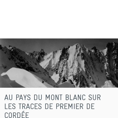
AU PAYS DU MONT BLANC SUR
LES TRACES DE PREMIER DE
CORDÉE