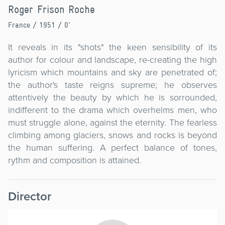
Roger Frison Roche
France
/ 1951 / 0'
It reveals in its "shots" the keen sensibility of its
author for colour and landscape, re-creating the high
lyricism which mountains and sky are penetrated of;
the author's taste reigns supreme; he observes
attentively the beauty by which he is sorrounded,
indifferent to the drama which overhelms men, who
must struggle alone, against the eternity. The fearless
climbing among glaciers, snows and rocks is beyond
the human suffering. A perfect balance of tones,
rythm and composition is attained.
Director