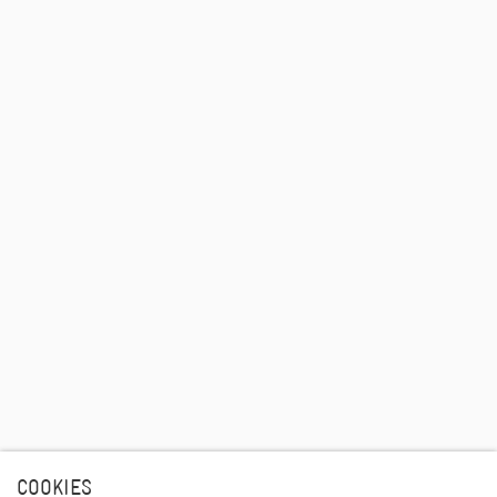
COOKIES