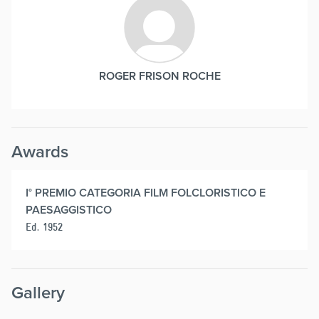
ROGER FRISON ROCHE
Awards
I° PREMIO CATEGORIA FILM FOLCLORISTICO E
PAESAGGISTICO
Ed. 1952
Gallery