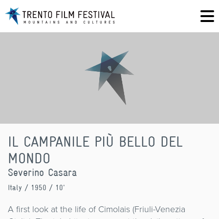
IL CAMPANILE PIÙ BELLO DEL
MONDO
Severino Casara
Italy
/ 1950 / 10'
A first look at the life of Cimolais (Friuli-Venezia