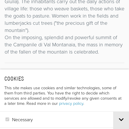
Giulia). The inhabitants carry out the daily actions of
village life: those who weave baskets, those who take
the goats to pasture. Women work in the fields and
lumberjacks cut trees ("the precious gift of the
mountain").
On the imposing, splendid and powerful summit of
the Campanile di Val Montanaia, the mass in memory
of the fallen of the mountain is celebrated.
Director
COOKIES
This site makes use cookies and similar technologies, some of
them from third parties. You have the right to decide which
services are allowed and to modify/revoke any given consents at
a later time. Read more in our
privacy policy
.
Necessary
SEVERINO CASARA