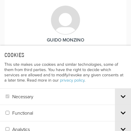
GUIDO MONZINO
COOKIES
This site makes use cookies and similar technologies, some of
them from third parties. You have the right to decide which
services are allowed and to modify/revoke any given consents at
a later time. Read more in our
privacy policy
.
Necessary
GUIDO GUERRASIO
Functional
Analytics