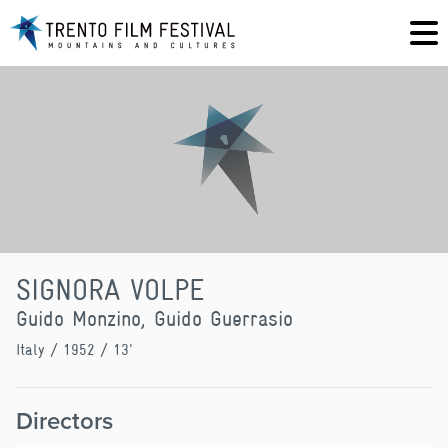
SIGNORA VOLPE
Guido Monzino, Guido Guerrasio
Italy
/ 1952 / 13'
Directors