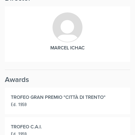
MARCEL ICHAC
Awards
TROFEO GRAN PREMIO "CITTÀ DI TRENTO"
Ed. 1959
TROFEO C.A.I.
Ed. 1959