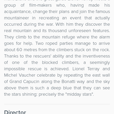
group of film-makers who, having made his
acquaintance, change their plans and join the famous
mountaineer in recreating an event that actually
occurred during the war. With him they discover the
real mountain and its thousand unforeseen features.
They climb to the mountain refuge where the alarm
goes for help. Two roped parties manage to arrive
about 60 metres from the climbers stuck on the rock.
Thanks to the rescuers' ability and the inventiveness
of one of the blocked climbers, a seemingly
impossible rescue is achieved. Lionel Terray and
Michel Vaucher celebrate by repeating the east wall
of Grand Capucin along the Bonatti way and the sky
above them is such a deep blue that they can see
the stars shining: precisely the "midday stars".
Director