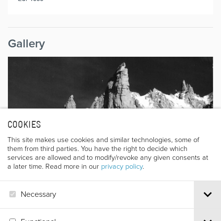
Gallery
COOKIES
This site makes use cookies and similar technologies, some of
them from third parties. You have the right to decide which
services are allowed and to modify/revoke any given consents at
a later time. Read more in our
privacy policy
.
Necessary