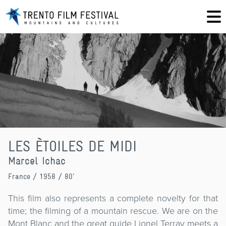
LES ÈTOILES DE MIDI
Marcel Ichac
France
/ 1958 / 80'
This film also represents a complete novelty for that
time; the filming of a mountain rescue. We are on the
Mont Blanc and the great guide Lionel Terray meets a