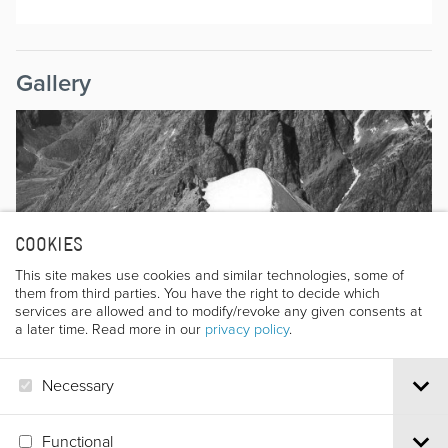
Gallery
COOKIES
This site makes use cookies and similar technologies, some of
them from third parties. You have the right to decide which
services are allowed and to modify/revoke any given consents at
a later time. Read more in our
privacy policy
.
Necessary
Functional