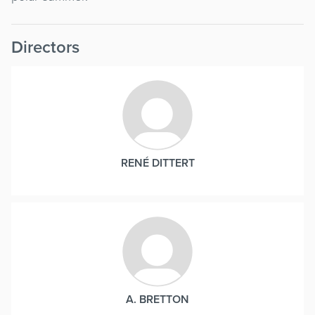
Directors
RENÉ DITTERT
A. BRETTON