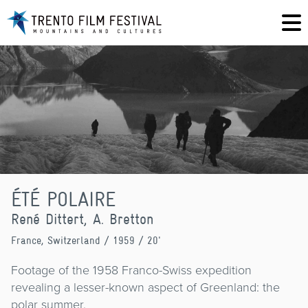
ÉTÉ POLAIRE
René Dittert, A. Bretton
France, Switzerland
/ 1959 / 20'
Footage of the 1958 Franco-Swiss expedition
revealing a lesser-known aspect of Greenland: the
polar summer.