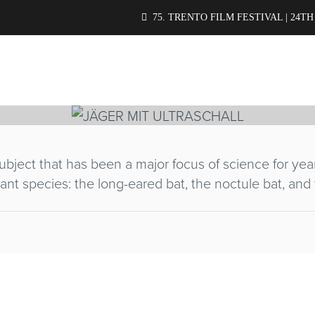
IT ULTRASCHA
75. TRENTO FILM FESTIVAL | 24TH
bject that has been a major focus of science for yea
ant species: the long-eared bat, the noctule bat, and