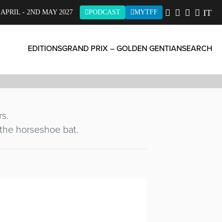
LL
IT
 APRIL - 2ND MAY 2027
PODCAST
MYTFF
EDITIONS
GRAND PRIX – GOLDEN GENTIAN
SEARCH
rs.
 the horseshoe bat.