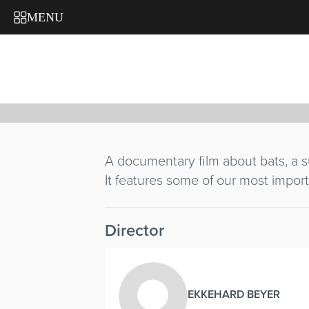
JÄGER M
MENU
Ekkehard Beyer
Germany
/ 1966 / 13'
A documentary film about bats, a su
It features some of our most import
Director
EKKEHARD BEYER