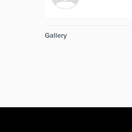
Gallery