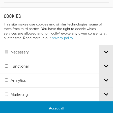
Director
COOKIES
This site makes use cookies and similar technologies, some of
them from third parties. You have the right to decide which
services are allowed and to modify/revoke any given consents at
a later time. Read more in our
privacy policy
.
Necessary
JACK LESAGE
Functional
Analytics
Via S.Croce, 67 | 38122 Trento - Italy
Marketing
Tel.
+39 0461 986120
| Email
info@trentofestival.it
| PEC
trentofilmfestival@pec.it
PI e CF 00387380223 |
Privacy & Cookies
Accept all