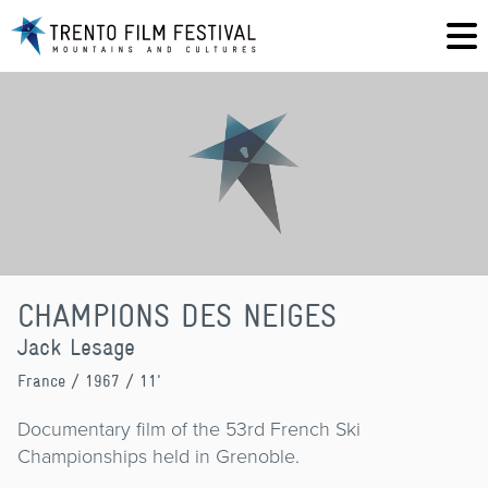
CHAMPIONS DES NEIGES
Jack Lesage
France
/ 1967 / 11'
Documentary film of the 53rd French Ski
Championships held in Grenoble.