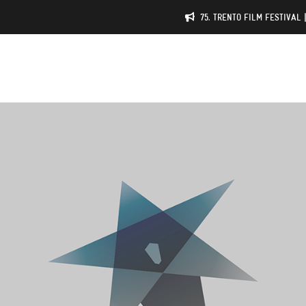
75. TRENTO FILM FESTIVAL 