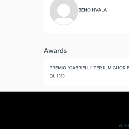
BENO HVALA
Awards
PREMIO "GABRIELLI" PER IL MIGLIOR 
Ed. 1969
Tel.
+3