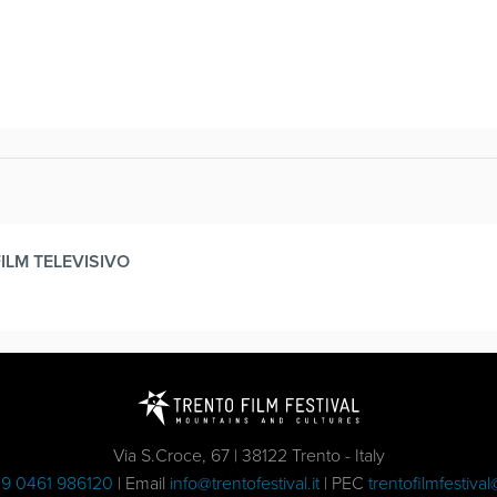
FILM TELEVISIVO
Via S.Croce, 67 | 38122 Trento - Italy
9 0461 986120
| Email
info@trentofestival.it
| PEC
trentofilmfestival