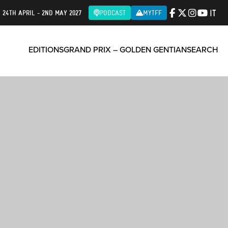
IT
| 24TH APRIL - 2ND MAY 2027
PODCAST
MYTFF
EDITIONS
GRAND PRIX – GOLDEN GENTIAN
SEARCH