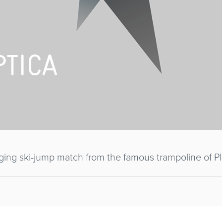
PTICA
ing ski-jump match from the famous trampoline of Pl