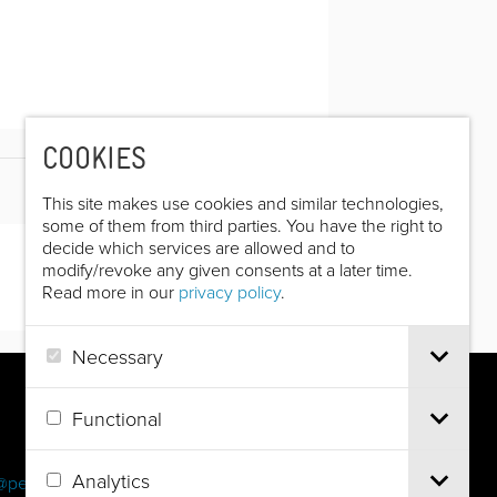
COOKIES
This site makes use cookies and similar technologies,
some of them from third parties. You have the right to
decide which services are allowed and to
modify/revoke any given consents at a later time.
Read more in our
privacy policy
.
Necessary
Functional
Analytics
@pec.it