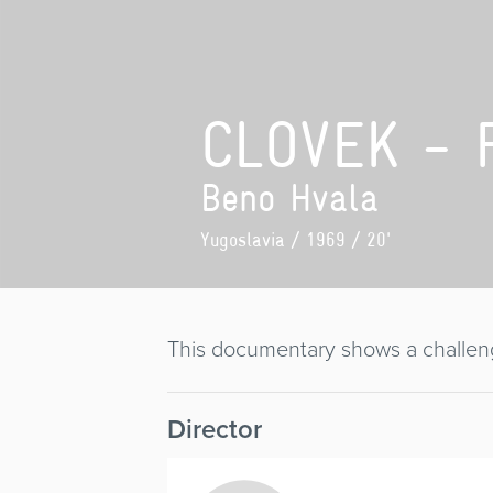
CLOVEK - 
Beno Hvala
Yugoslavia
/ 1969 / 20'
This documentary shows a challeng
Director