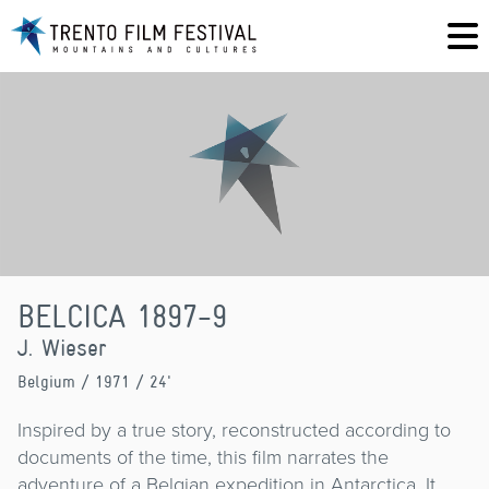
BELCICA 1897-9
J. Wieser
Belgium
/ 1971 / 24'
Inspired by a true story, reconstructed according to
documents of the time, this film narrates the
adventure of a Belgian expedition in Antarctica. It