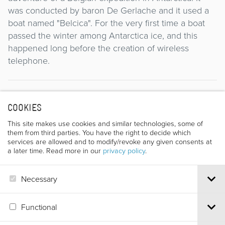
was conducted by baron De Gerlache and it used a
boat named "Belcica". For the very first time a boat
passed the winter among Antarctica ice, and this
happened long before the creation of wireless
telephone.
Director
COOKIES
This site makes use cookies and similar technologies, some of
them from third parties. You have the right to decide which
services are allowed and to modify/revoke any given consents at
a later time. Read more in our
privacy policy
.
Necessary
J. WIESER
Functional