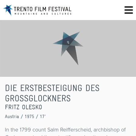
DIE ERSTBESTEIGUNG DES
GROSSGLOCKNERS
FRITZ OLESKO
Austria
/ 1975 / 17'
In the 1799 count Salm Reifferscheid, archbishop of