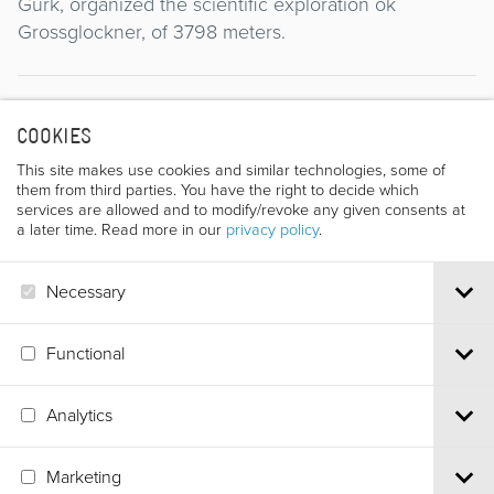
Gurk, organized the scientific exploration ok
Grossglockner, of 3798 meters.
Director
COOKIES
This site makes use cookies and similar technologies, some of
them from third parties. You have the right to decide which
services are allowed and to modify/revoke any given consents at
a later time. Read more in our
privacy policy
.
Necessary
FRITZ OLESKO
Functional
Analytics
Via S.Croce, 67 | 38122 Trento - Italy
Marketing
Tel.
+39 0461 986120
| Email
info@trentofestival.it
| PEC