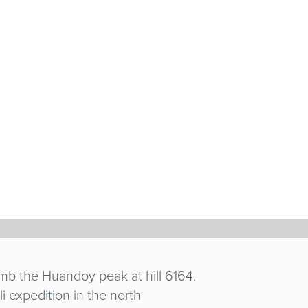
NI
imb the Huandoy peak at hill 6164.
 expedition in the north