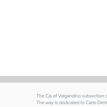
HUANDOY
GIANNI SCARPE
Italy
/ 1976 / 26'
The Cai of Valgandino subsection o
The way is dedicated to Carlo Deme