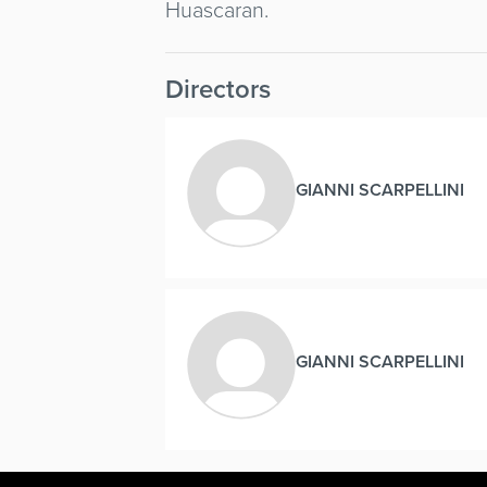
Huascaran.
Directors
GIANNI SCARPELLINI
GIANNI SCARPELLINI