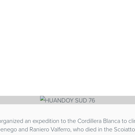
 SUD 76
LLINI, GIANNI SCARPELLI
rganized an expedition to the Cordillera Blanca to cl
nego and Raniero Valferro, who died in the Scoiattoli