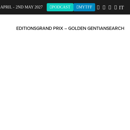
IT
 APRIL - 2ND MAY 2027
PODCAST
MYTFF
EDITIONS
GRAND PRIX – GOLDEN GENTIAN
SEARCH