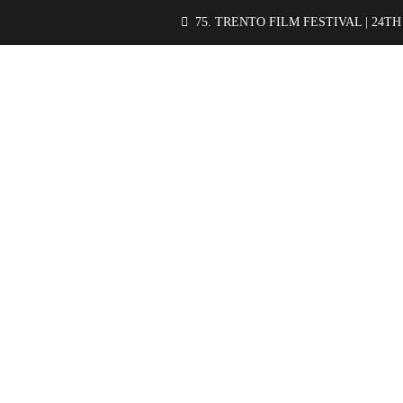
75. TRENTO FILM FESTIVAL | 24TH