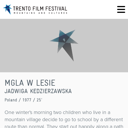
MGLA W LESIE
JADWIGA KEDZIERZAWSKA
Poland
/ 1977 / 25'
One winter's morning two children who live in a
mountain village decide to go to school by a different
route than normal. They start out happily along a path