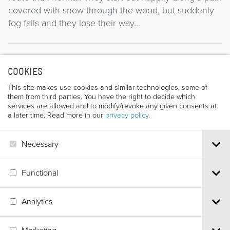
covered with snow through the wood, but suddenly
fog falls and they lose their way...
Director
COOKIES
This site makes use cookies and similar technologies, some of
them from third parties. You have the right to decide which
services are allowed and to modify/revoke any given consents at
a later time. Read more in our
privacy policy
.
Necessary
JADWIGA KEDZIERZAWSKA
Functional
Analytics
Via S.Croce, 67 | 38122 Trento - Italy