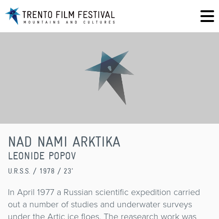
NAD NAMI ARKTIKA
LEONIDE POPOV
U.R.S.S.
/ 1978 / 23'
In April 1977 a Russian scientific expedition carried
out a number of studies and underwater surveys
under the Artic ice floes. The reasearch work was