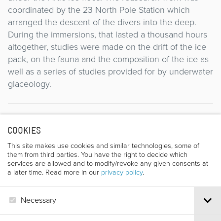
coordinated by the 23 North Pole Station which
arranged the descent of the divers into the deep.
During the immersions, that lasted a thousand hours
altogether, studies were made on the drift of the ice
pack, on the fauna and the composition of the ice as
well as a series of studies provided for by underwater
glaceology.
Director
COOKIES
This site makes use cookies and similar technologies, some of
them from third parties. You have the right to decide which
services are allowed and to modify/revoke any given consents at
a later time. Read more in our
privacy policy
.
Necessary
LEONIDE POPOV