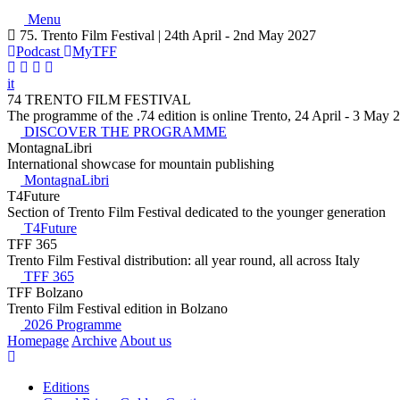
Menu
75. Trento Film Festival | 24th April - 2nd May 2027
Podcast
MyTFF
it
74 TRENTO FILM FESTIVAL
The programme of the .74 edition is online Trento, 24 April - 3 May 
DISCOVER THE PROGRAMME
MontagnaLibri
International showcase for mountain publishing
MontagnaLibri
T4Future
Section of Trento Film Festival dedicated to the younger generation
T4Future
TFF 365
Trento Film Festival distribution: all year round, all across Italy
TFF 365
TFF Bolzano
Trento Film Festival edition in Bolzano
2026 Programme
Homepage
Archive
About us
Editions