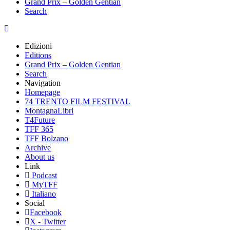
Grand Prix – Golden Gentian
Search
Edizioni
Editions
Grand Prix – Golden Gentian
Search
Navigation
Homepage
74 TRENTO FILM FESTIVAL
MontagnaLibri
T4Future
TFF 365
TFF Bolzano
Archive
About us
Link
Podcast
MyTFF
Italiano
Social
Facebook
X - Twitter