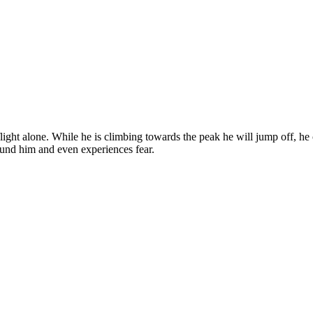
light alone. While he is climbing towards the peak he will jump off, he 
round him and even experiences fear.