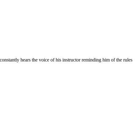
constantly hears the voice of his instructor reminding him of the rules