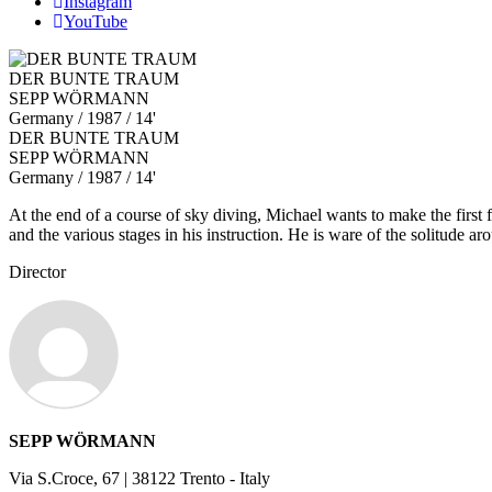
Instagram
YouTube
DER BUNTE TRAUM
SEPP WÖRMANN
Germany
/ 1987 / 14'
DER BUNTE TRAUM
SEPP WÖRMANN
Germany
/ 1987 / 14'
At the end of a course of sky diving, Michael wants to make the first f
and the various stages in his instruction. He is ware of the solitude a
Director
SEPP WÖRMANN
Via S.Croce, 67 | 38122 Trento - Italy