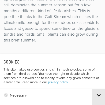
still dominates the summer season but for a few
months a different kind of life flourishes. THis is
possible thanks to the Gulf Stream which makes the
climate mild enough for the reindeer, seals, seabirds,
foxes and geese to spend some time on the glaciers,
tundra and fiords. Small plants can also grow during
this brief summer.
Director
COOKIES
This site makes use cookies and similar technologies, some of
them from third parties. You have the right to decide which
services are allowed and to modify/revoke any given consents at
a later time. Read more in our
privacy policy
.
Necessary
ALESSIO PETRETTI