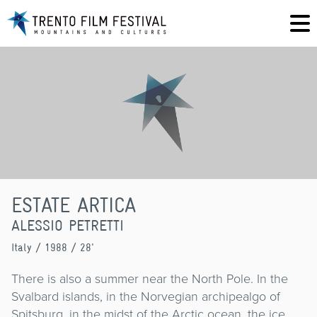
ESTATE ARTICA
ALESSIO PETRETTI
Italy
/ 1988 / 28'
There is also a summer near the North Pole. In the
Svalbard islands, in the Norvegian archipealgo of
Spitsburg, in the midst of the Arctic ocean, the ice