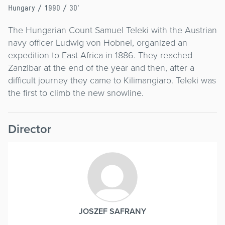
Hungary
/ 1990 / 30'
The Hungarian Count Samuel Teleki with the Austrian
navy officer Ludwig von Hobnel, organized an
expedition to East Africa in 1886. They reached
Zanzibar at the end of the year and then, after a
difficult journey they came to Kilimangiaro. Teleki was
the first to climb the new snowline.
Director
JOSZEF SAFRANY