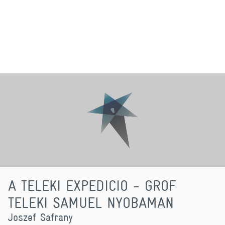
A TELEKI EXPEDICIO - GROF
TELEKI SAMUEL NYOBAMAN
Joszef Safrany