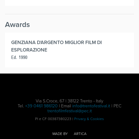
Awards
GENZIANA D'ARGENTO MIGLIOR FILM DI
ESPLORAZIONE
Ed. 1990
Via S.Croce, 67 | 38122 Trento - Italy
Tel.
+39 0461 986120
| Email
info@trentofestival.it
| PEC
trentofilmfestival@pec.it
PI e CF 00387380223 |
Privacy & Cookies
MADE BY
ARTICA