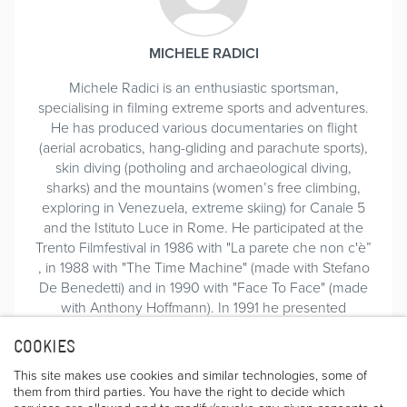
MICHELE RADICI
Michele Radici is an enthusiastic sportsman,
specialising in filming extreme sports and adventures.
He has produced various documentaries on flight
(aerial acrobatics, hang-gliding and parachute sports),
skin diving (potholing and archaeological diving,
sharks) and the mountains (women’s free climbing,
exploring in Venezuela, extreme skiing) for Canale 5
and the Istituto Luce in Rome. He participated at the
Trento Filmfestival in 1986 with "La parete che non c'è”
, in 1988 with "The Time Machine" (made with Stefano
De Benedetti) and in 1990 with "Face To Face" (made
with Anthony Hoffmann). In 1991 he presented
"Carnatic: la nave senza volto".
COOKIES
In 2008 he translated an old book written by Bridwell
(by now impossible to find) and wrote part of the new
This site makes use cookies and similar technologies, some of
book “The Bird” on the life and feats of Jim Bridwell,
them from third parties. You have the right to decide which
updated with the latest ascents, together with Giovanni