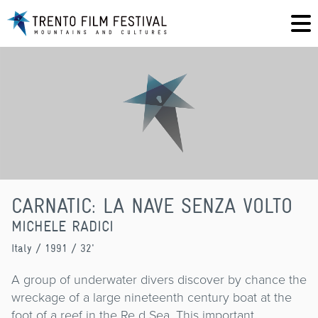
CARNATIC: LA NAVE SENZA VOLTO
MICHELE RADICI
Italy
/ 1991 / 32'
A group of underwater divers discover by chance the
wreckage of a large nineteenth century boat at the
foot of a reef in the Re d Sea. This important