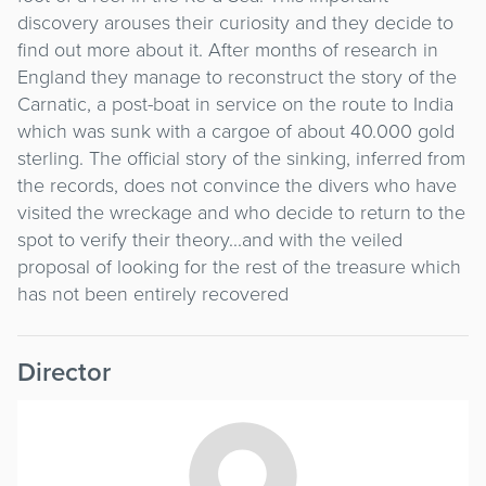
discovery arouses their curiosity and they decide to
find out more about it. After months of research in
England they manage to reconstruct the story of the
Carnatic, a post-boat in service on the route to India
which was sunk with a cargoe of about 40.000 gold
sterling. The official story of the sinking, inferred from
the records, does not convince the divers who have
visited the wreckage and who decide to return to the
spot to verify their theory...and with the veiled
proposal of looking for the rest of the treasure which
has not been entirely recovered
Director