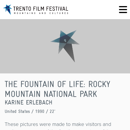
THE FOUNTAIN OF LIFE: ROCKY
MOUNTAIN NATIONAL PARK
KARINE ERLEBACH
United States
/ 1990 / 22'
These pictures were made to make visitors and