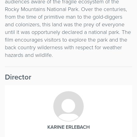
audiences aware of the fragile ecosystem of the
Rocky Mountains National Park. Over the centuries,
from the time of primitive man to the gold-diggers
and colonizers, this land was the prey of everyone
until it was opportunely declared a national park. The
film encourages visitors to explore the park and the
back country wilderness with respect for weather
hazards and wildlife.
Director
KARINE ERLEBACH