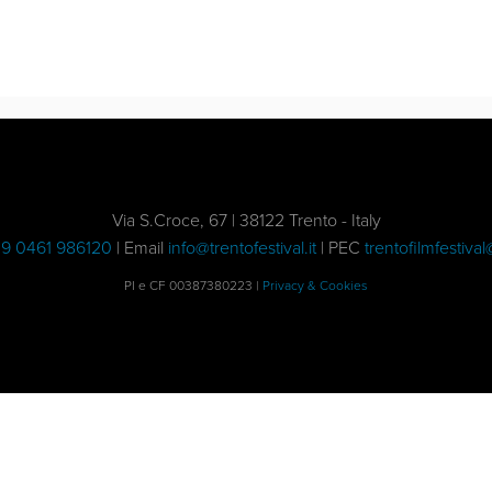
Via S.Croce, 67 | 38122 Trento - Italy
9 0461 986120
| Email
info@trentofestival.it
| PEC
trentofilmfestival
PI e CF 00387380223 |
Privacy & Cookies