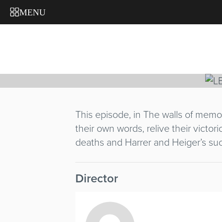
FACE NO
MENU
JEROME EQUE
France
/ 1996 / 25'
This episode, in The walls of memo
their own words, relive their victor
deaths and Harrer and Heiger’s suc
Director