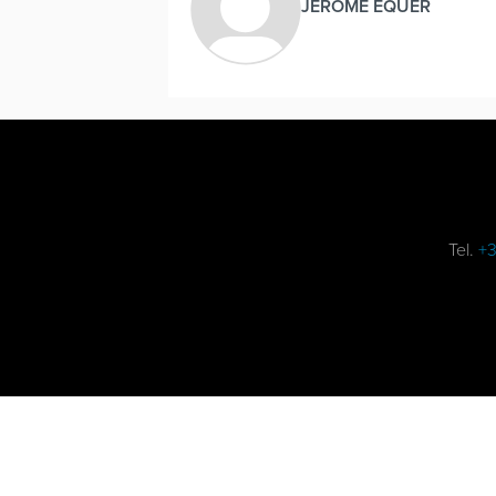
JEROME EQUER
Tel.
+3