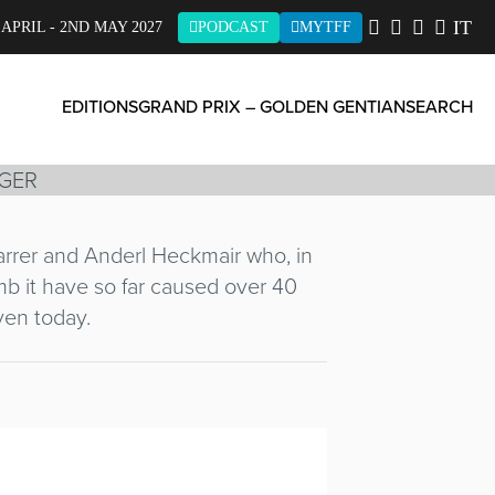
IT
 APRIL - 2ND MAY 2027
PODCAST
MYTFF
EDITIONS
GRAND PRIX – GOLDEN GENTIAN
SEARCH
Harrer and Anderl Heckmair who, in
limb it have so far caused over 40
ven today.