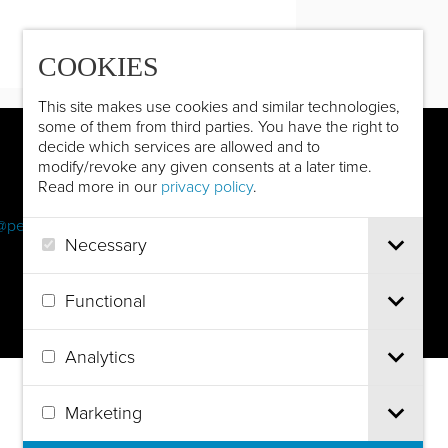
COOKIES
This site makes use cookies and similar technologies,
some of them from third parties. You have the right to
decide which services are allowed and to
modify/revoke any given consents at a later time.
Read more in our
privacy policy
.
@pec.it
Necessary
Functional
Analytics
Marketing