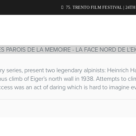
RD DE L’EIGER
75. TRENTO FILM FESTIVAL | 24TH
R
ry series, present two legendary alpinists: Heinrich 
ious climb of Eiger’s north wall in 1938. Attempts to c
cess was an act of daring which is hard to imagine e