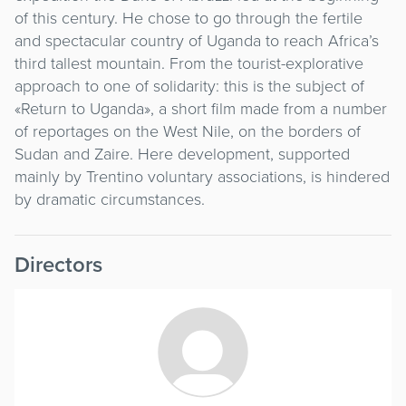
of this century. He chose to go through the fertile
and spectacular country of Uganda to reach Africa’s
third tallest mountain. From the tourist-explorative
approach to one of solidarity: this is the subject of
«Return to Uganda», a short film made from a number
of reportages on the West Nile, on the borders of
Sudan and Zaire. Here development, supported
mainly by Trentino voluntary associations, is hindered
by dramatic circumstances.
Directors