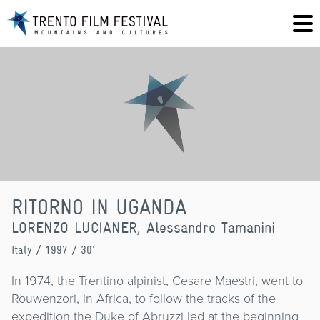
RITORNO IN UGANDA
LORENZO LUCIANER, Alessandro Tamanini
Italy
/ 1997 / 30'
In 1974, the Trentino alpinist, Cesare Maestri, went to
Rouwenzori, in Africa, to follow the tracks of the
expedition the Duke of Abruzzi led at the beginning