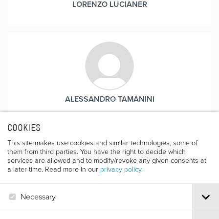
LORENZO LUCIANER
ALESSANDRO TAMANINI
Born in Trento in 1954, he loves the mountains and is a
keen sportsman in disciplines such as climbing,
COOKIES
canoeing, skiing and gliding. His film-making activities
This site makes use cookies and similar technologies, some of
began many years ago, concentrating particularly on
them from third parties. You have the right to decide which
documentaries. For many years he worked at the
services are allowed and to modify/revoke any given consents at
a later time. Read more in our
privacy policy
.
regional headquarters of the RAI as a journalist and
cameraman. In the last few years he has also been
involved in volunteer work, often following Fausto De
Necessary
Stefani in his journeys to Nepal.