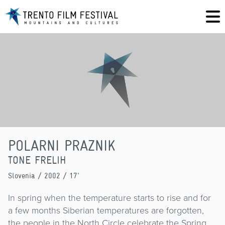
POLARNI PRAZNIK
TONE FRELIH
Slovenia
/ 2002 / 17'
In spring when the temperature starts to rise and for
a few months Siberian temperatures are forgotten,
the people in the North Circle celebrate the Spring