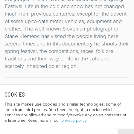
Festival. Life in the cold and snow has not changed
much from previous centuries, except for the advent
of some up-to-date motor vehicles, equipment and
clothes. The well-known Slovenian photographer
Stane Klemenc has visited the people living here
several times and in this documentary he shoots their
spring festival, the competitions, races, folklore,
traditions and their way of life in the cold and
scarcely inhabited polar region.
Director
COOKIES
This site makes use cookies and similar technologies, some of
them from third parties. You have the right to decide which
services are allowed and to modify/revoke any given consents at
a later time. Read more in our
privacy policy
.