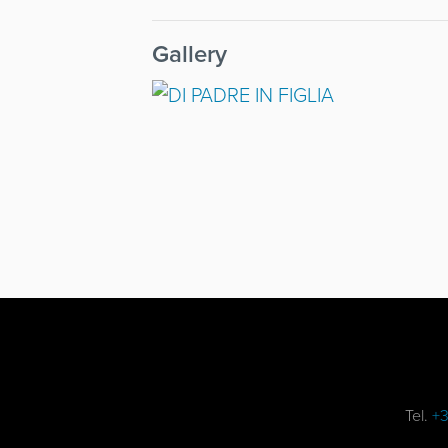
Gallery
Tel.
+3