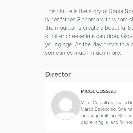
This film tells the story of Sonia Sp
is her father Giacomo with whom s
the mountains create a beautiful b
of Silter cheese in a cauldron, Gio
young age. As the day draws to a cl
sometimes much, much more.
Director
MICOL COSSALI
Micol Cossali graduated i
Marco Bellocchio. She has 
language training. She has
padre in figlia" and "Minór