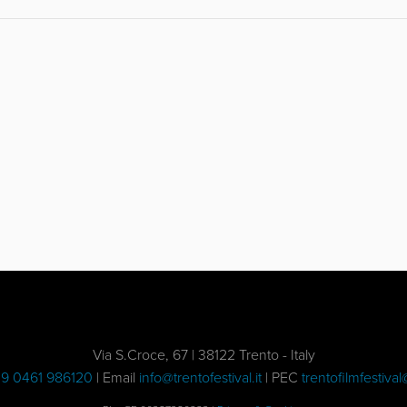
Via S.Croce, 67 | 38122 Trento - Italy
9 0461 986120
| Email
info@trentofestival.it
| PEC
trentofilmfestival