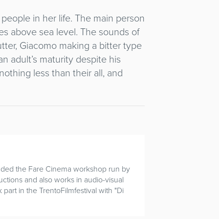
e people in her life. The main person
s above sea level. The sounds of
utter, Giacomo making a bitter type
n adult’s maturity despite his
othing less than their all, and
tended the Fare Cinema workshop run by
uctions and also works in audio-visual
part in the TrentoFilmfestival with "Di