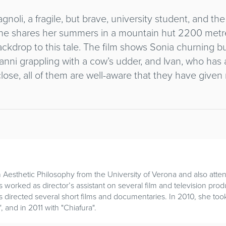
agnoli, a fragile, but brave, university student, and th
he shares her summers in a mountain hut 2200 metre
ackdrop to this tale. The film shows Sonia churning b
vanni grappling with a cow’s udder, and Ivan, who has a
ose, all of them are well-aware that they have given n
n Aesthetic Philosophy from the University of Verona and also at
worked as director’s assistant on several film and television prod
 directed several short films and documentaries. In 2010, she took 
", and in 2011 with "Chiafura".