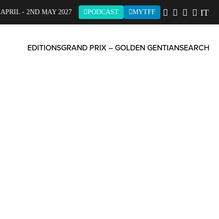
IT
 APRIL - 2ND MAY 2027
PODCAST
MYTFF
EDITIONS
GRAND PRIX – GOLDEN GENTIAN
SEARCH