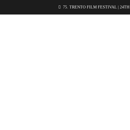
75. TRENTO FILM FESTIVAL | 24TH