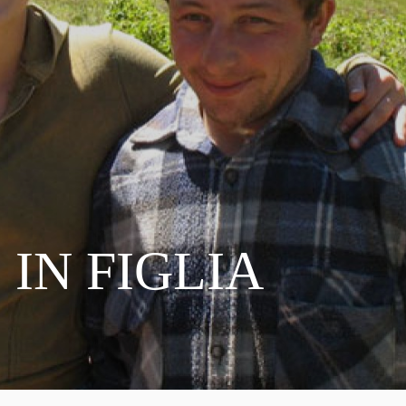
 IN FIGLIA