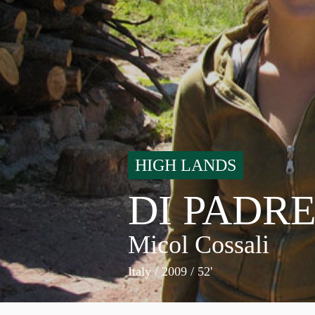
HIGH LANDS
DI PADRE
Micol Cossali
Italy
/ 2009 / 52'