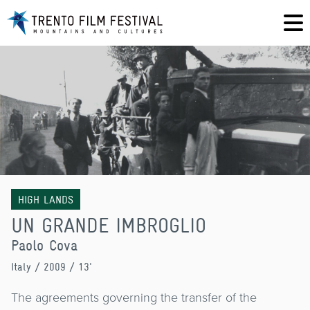
HIGH LANDS
UN GRANDE IMBROGLIO
Paolo Cova
Italy
/ 2009 / 13'
The agreements governing the transfer of the