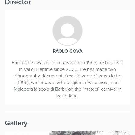
Director
PAOLO COVA
Paolo Cova was born in Rovereto in 1965; he has lived
in Val di Fiemme since 2003. He has made two
ethnography documentaries: Un venerdì verso le tre
(1999), which deals with religion in Val di Sole, and
Maledeta la scòla di Barbi, on the “matòci” carnival in
Valfloriana.
Gallery