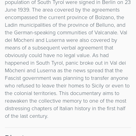
population of South Tyrol were signed in Berlin on 23
June 1939. The area covered by the agreements
encompassed the current province of Bolzano, the
Ladin municipalities of the province of Belluno, and
the German-speaking communities of Valcanale. Val
dei Mòcheni and Luserna were also covered by
means of a subsequent verbal agreement that
obviously could have no legal value. As had
happened in South Tyrol, panic broke out in Val dei
Mòcheni and Luserna as the news spread that the
Fascist government was planning to transfer anyone
who refused to leave their homes to Sicily or even to
the colonial territories. This documentary aims to
reawaken the collective memory to one of the most
distressing chapters of Italian history in the first half
of the last century.