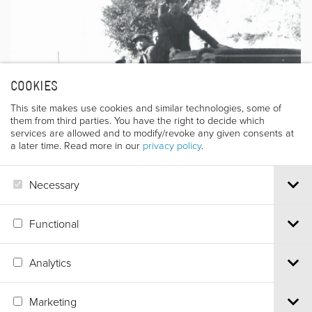
COOKIES
This site makes use cookies and similar technologies, some of
them from third parties. You have the right to decide which
services are allowed and to modify/revoke any given consents at
a later time. Read more in our
privacy policy
.
Necessary
Functional
Analytics
Via S.Croce, 67 | 38122 Trento - Italy
Tel.
+39 0461 986120
| Email
info@trentofestival.it
| PEC
Marketing
trentofilmfestival@pec.it