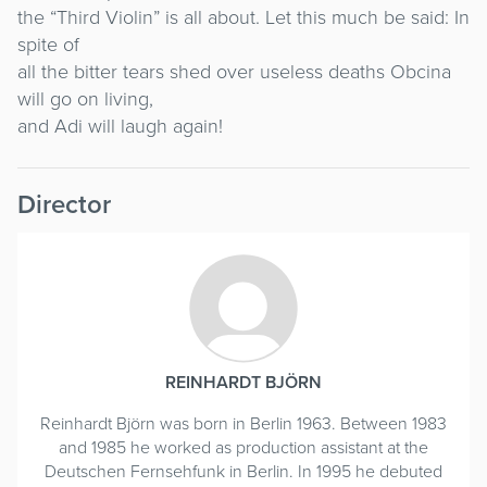
the “Third Violin” is all about. Let this much be said: In
spite of
all the bitter tears shed over useless deaths Obcina
will go on living,
and Adi will laugh again!
Director
REINHARDT BJÖRN
Reinhardt Björn was born in Berlin 1963. Between 1983
and 1985 he worked as production assistant at the
Deutschen Fernsehfunk in Berlin. In 1995 he debuted