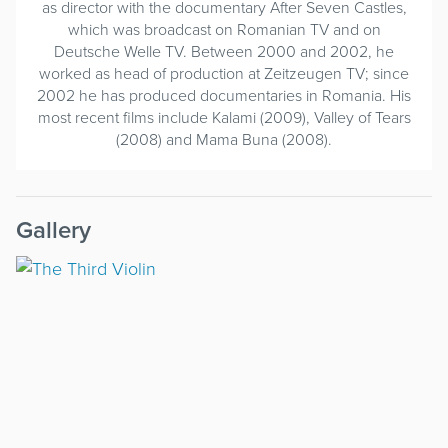
as director with the documentary After Seven Castles,
which was broadcast on Romanian TV and on
Deutsche Welle TV. Between 2000 and 2002, he
worked as head of production at Zeitzeugen TV; since
2002 he has produced documentaries in Romania. His
most recent films include Kalami (2009), Valley of Tears
(2008) and Mama Buna (2008).
Gallery