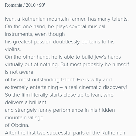
Romania
/ 2010 / 90'
Ivan, a Ruthenian mountain farmer, has many talents.
On the one hand, he plays several musical
instruments, even though
his greatest passion doubtlessly pertains to his
violins.
On the other hand, he is able to build jew‘s harps
virtually out of nothing. But most probably he himself
is not aware
of his most outstanding talent: He is witty and
extremely entertaining – a real cinematic discovery!
So the film literally starts close-up to Ivan, who
delivers a brilliant
and strangely funny performance in his hidden
mountain village
of Obcina.
After the first two successful parts of the Ruthenian