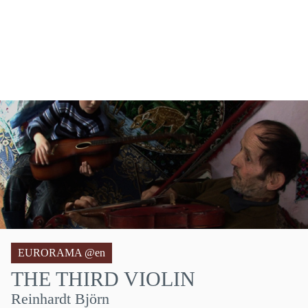
EURORAMA @en
THE THIRD VIOLIN
Reinhardt Björn