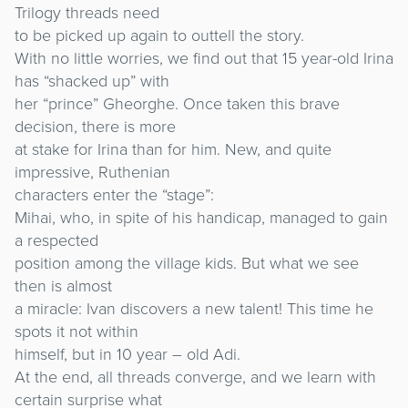
Trilogy threads need
to be picked up again to outtell the story.
With no little worries, we find out that 15 year-old Irina
has “shacked up” with
her “prince” Gheorghe. Once taken this brave
decision, there is more
at stake for Irina than for him. New, and quite
impressive, Ruthenian
characters enter the “stage”:
Mihai, who, in spite of his handicap, managed to gain
a respected
position among the village kids. But what we see
then is almost
a miracle: Ivan discovers a new talent! This time he
spots it not within
himself, but in 10 year – old Adi.
At the end, all threads converge, and we learn with
certain surprise what