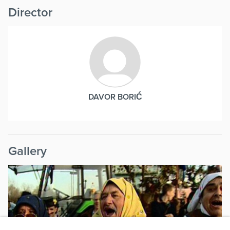
Director
DAVOR BORIĆ
Gallery