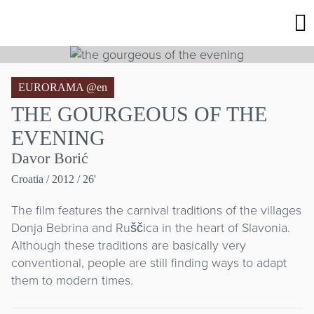
EURORAMA @en
THE GOURGEOUS OF THE
EVENING
Davor Borić
Croatia
/ 2012 / 26'
The film features the carnival traditions of the villages
Donja Bebrina and Ruščica in the heart of Slavonia.
Although these traditions are basically very
conventional, people are still finding ways to adapt
them to modern times.