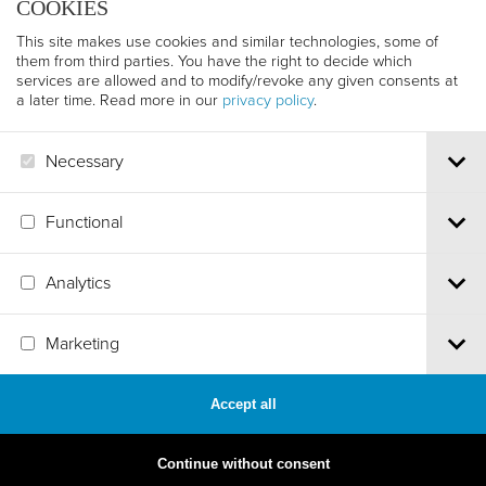
COOKIES
This site makes use cookies and similar technologies, some of
them from third parties. You have the right to decide which
services are allowed and to modify/revoke any given consents at
a later time. Read more in our
privacy policy
.
Necessary
Functional
Analytics
Via S.Croce, 67 | 38122 Trento - Italy
Marketing
Tel.
+39 0461 986120
| Email
info@trentofestival.it
| PEC
trentofilmfestival@pec.it
PI e CF 00387380223 |
Privacy & Cookies
Accept all
MADE BY
ARTICA
Continue without consent