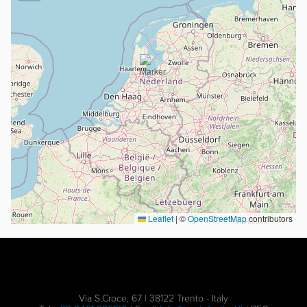
Leaflet
|
©
OpenStreetMap
contributors
Via S.Croce, 67 | 38122 Trento - Italy