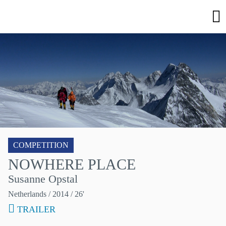
COMPETITION
NOWHERE PLACE
Susanne Opstal
Netherlands
/ 2014 / 26'
TRAILER