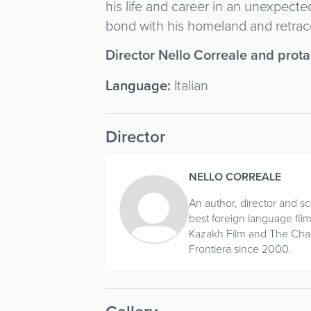
his life and career in an unexpec
bond with his homeland and retrace
Director Nello Correale and prot
Language:
Italian
Director
NELLO CORREALE
An author, director and 
best foreign language film
Kazakh Film and The Charg
Frontiera since 2000.