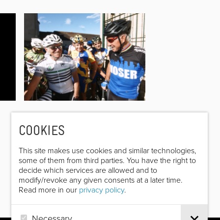
COOKIES
This site makes use cookies and similar technologies,
some of them from third parties. You have the right to
decide which services are allowed and to
modify/revoke any given consents at a later time.
Read more in our
privacy policy
.
Necessary