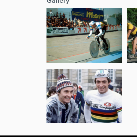
Gallery