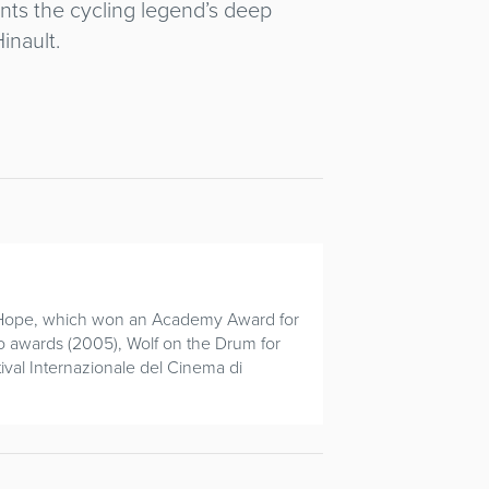
nts the cycling legend’s deep
inault.
of Hope, which won an Academy Award for
llo awards (2005), Wolf on the Drum for
ival Internazionale del Cinema di