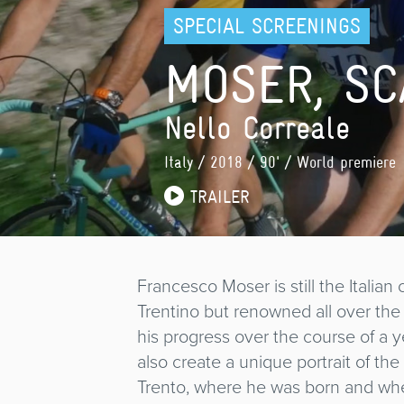
SPECIAL SCREENINGS
MOSER, SC
Nello Correale
Italy
/ 2018 / 90' / World premiere
TRAILER
Francesco Moser is still the Italian
Trentino but renowned all over th
his progress over the course of a ye
also create a unique portrait of th
Trento, where he was born and wher