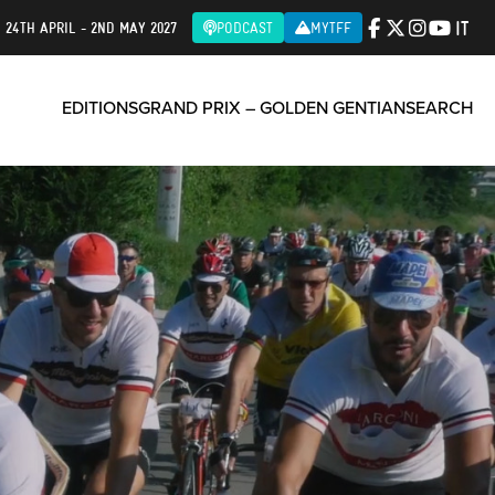
IT
| 24TH APRIL - 2ND MAY 2027
PODCAST
MYTFF
EDITIONS
GRAND PRIX – GOLDEN GENTIAN
SEARCH