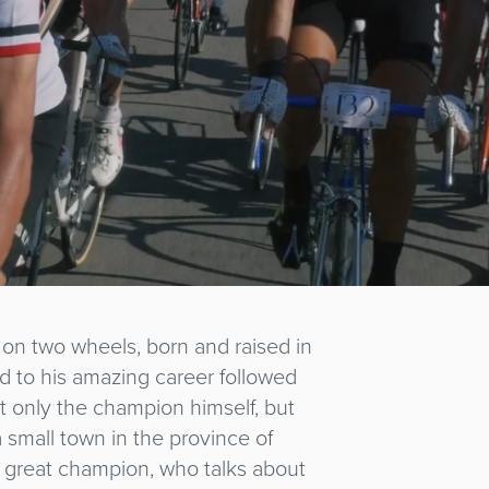
d on two wheels, born and raised in
d to his amazing career followed
not only the champion himself, but
a small town in the province of
e great champion, who talks about