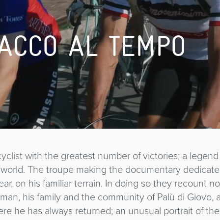
ACCO AL TEMPO
 cyclist with the greatest number of victories; a legen
e world. The troupe making the documentary dedicate
ar, on his familiar terrain. In doing so they recount 
e man, his family and the community of Palù di Giovo, 
e he has always returned; an unusual portrait of th