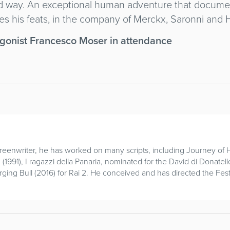
ted way. An exceptional human adventure that docume
s his feats, in the company of Merckx, Saronni and H
agonist Francesco Moser in attendance
screenwriter, he has worked on many scripts, including Journey 
 (1991), I ragazzi della Panaria, nominated for the David di Donate
ing Bull (2016) for Rai 2. He conceived and has directed the Fest