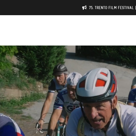
75. TRENTO FILM FESTIVAL 