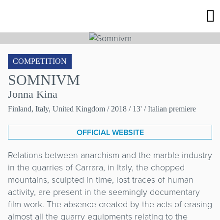
COMPETITION
SOMNIVM
Jonna Kina
Finland, Italy, United Kingdom
/ 2018 / 13' / Italian premiere
OFFICIAL WEBSITE
Relations between anarchism and the marble industry
in the quarries of Carrara, in Italy, the chopped
mountains, sculpted in time, lost traces of human
activity, are present in the seemingly documentary
film work. The absence created by the acts of erasing
almost all the quarry equipments relating to the