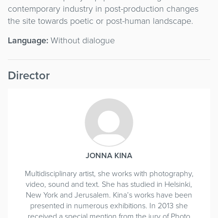
contemporary industry in post-production changes
the site towards poetic or post-human landscape.
Language:
Without dialogue
Director
JONNA KINA
Multidisciplinary artist, she works with photography,
video, sound and text. She has studied in Helsinki,
New York and Jerusalem. Kina’s works have been
presented in numerous exhibitions. In 2013 she
received a special mention from the jury of Photo