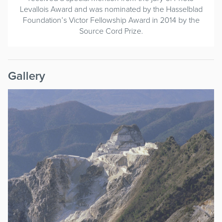
Levallois Award and was nominated by the Hasselblad
Foundation’s Victor Fellowship Award in 2014 by the
Source Cord Prize.
Gallery