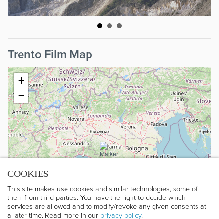
Trento Film Map
+
−
COOKIES
This site makes use cookies and similar technologies, some of
them from third parties. You have the right to decide which
services are allowed and to modify/revoke any given consents at
a later time. Read more in our
privacy policy
.