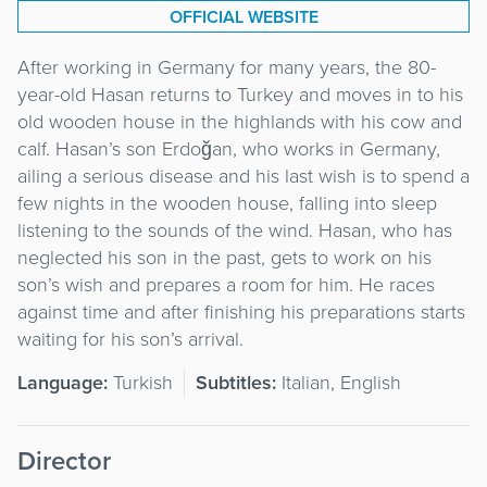
OFFICIAL WEBSITE
After working in Germany for many years, the 80-
year-old Hasan returns to Turkey and moves in to his
old wooden house in the highlands with his cow and
calf. Hasan’s son Erdoğan, who works in Germany,
ailing a serious disease and his last wish is to spend a
few nights in the wooden house, falling into sleep
listening to the sounds of the wind. Hasan, who has
neglected his son in the past, gets to work on his
son’s wish and prepares a room for him. He races
against time and after finishing his preparations starts
waiting for his son’s arrival.
Language:
Turkish
Subtitles:
Italian, English
Director