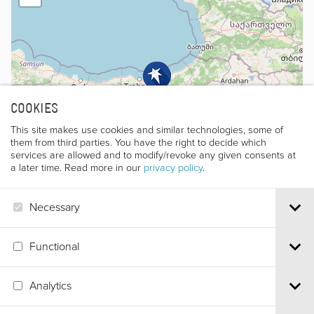
COOKIES
This site makes use cookies and similar technologies, some of
them from third parties. You have the right to decide which
services are allowed and to modify/revoke any given consents at
a later time. Read more in our
privacy policy
.
Necessary
Leaflet
|
©
OpenStreetMap
contributors
Functional
Analytics
Via S.Croce, 67 | 38122 Trento - Italy