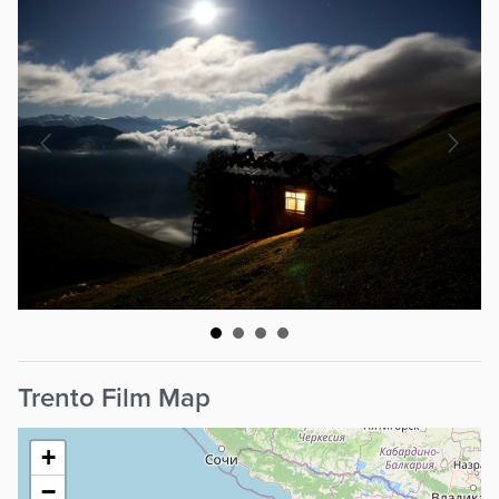
Trento Film Map
+
−