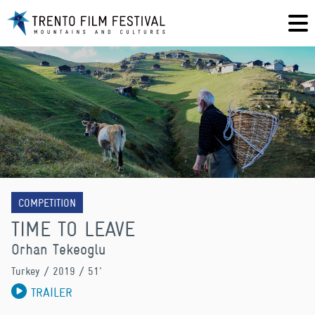
COMPETITION
TIME TO LEAVE
Orhan Tekeoglu
Turkey
/ 2019 / 51'
TRAILER