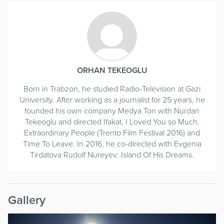
ORHAN TEKEOGLU
Born in Trabzon, he studied Radio-Television at Gazi
University. After working as a journalist for 25 years, he
founded his own company Medya Ton with Nurdan
Tekeoglu and directed Ifakat, I Loved You so Much,
Extraordinary People (Trento Film Festival 2016) and
Time To Leave. In 2016, he co-directed with Evgenia
Tirdatova Rudolf Nureyev: Island Of His Dreams.
Gallery