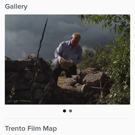
Gallery
Trento Film Map