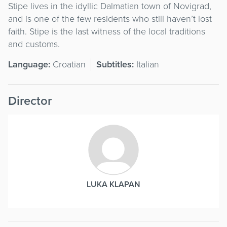
Stipe lives in the idyllic Dalmatian town of Novigrad,
and is one of the few residents who still haven’t lost
faith. Stipe is the last witness of the local traditions
and customs.
Language:
Croatian
Subtitles:
Italian
Director
LUKA KLAPAN