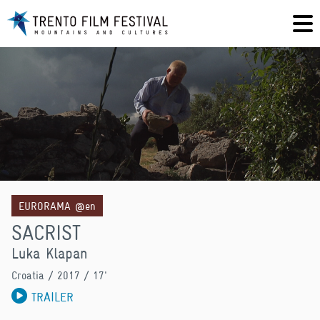
EURORAMA @en
SACRIST
Luka Klapan
Croatia
/ 2017 / 17'
TRAILER