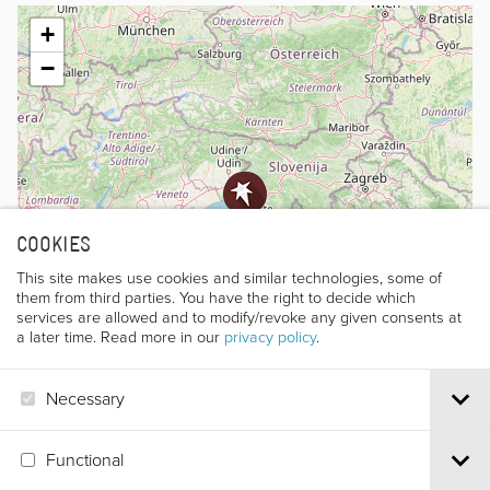
+
−
COOKIES
This site makes use cookies and similar technologies, some of
them from third parties. You have the right to decide which
services are allowed and to modify/revoke any given consents at
a later time. Read more in our
privacy policy
.
Necessary
Leaflet
|
©
OpenStreetMap
contributors
Functional