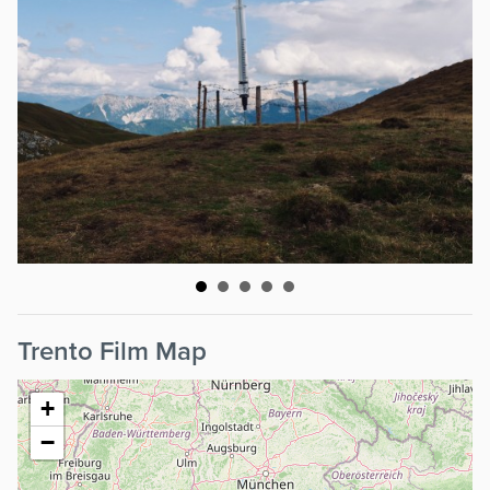
Trento Film Map
+
−