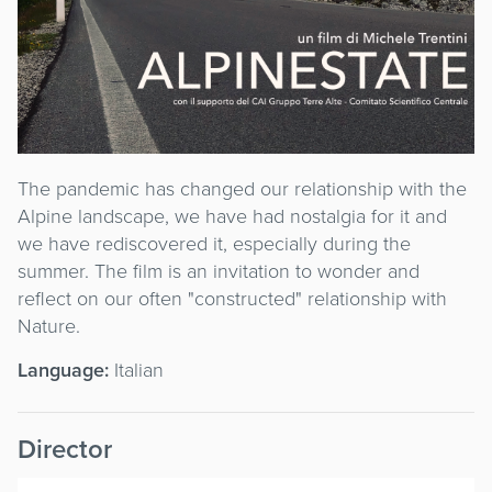
The pandemic has changed our relationship with the
Alpine landscape, we have had nostalgia for it and
we have rediscovered it, especially during the
summer. The film is an invitation to wonder and
reflect on our often "constructed" relationship with
Nature.
Language:
Italian
Director