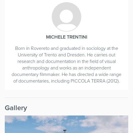
MICHELE TRENTINI
Born in Rovereto and graduated in sociology at the
University of Trento and Dresden. He carries out
research and documentation in the field of visual
anthropology and works as an independent
documentary filmmaker. He has directed a wide range
of documentaries, including PICCOLA TERRA (2012).
Gallery