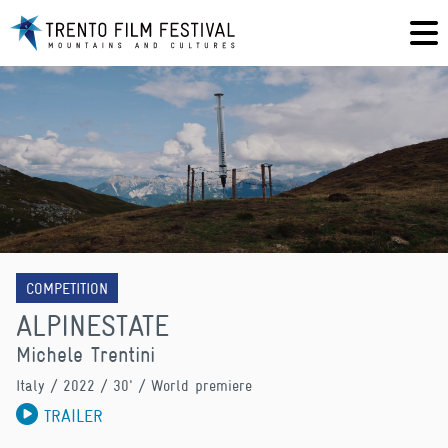
COMPETITION
ALPINESTATE
Michele Trentini
Italy
/ 2022 / 30' / World premiere
TRAILER