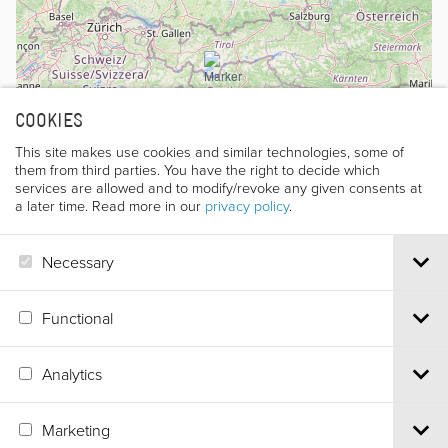
COOKIES
This site makes use cookies and similar technologies, some of
them from third parties. You have the right to decide which
services are allowed and to modify/revoke any given consents at
a later time. Read more in our
privacy policy
.
Necessary
Leaflet
|
©
OpenStreetMap
contributors
Functional
Analytics
Via S.Croce, 67 | 38122 Trento - Italy
Tel.
+39 0461 986120
| Email
info@trentofestival.it
| PEC
Marketing
trentofilmfestival@pec.it