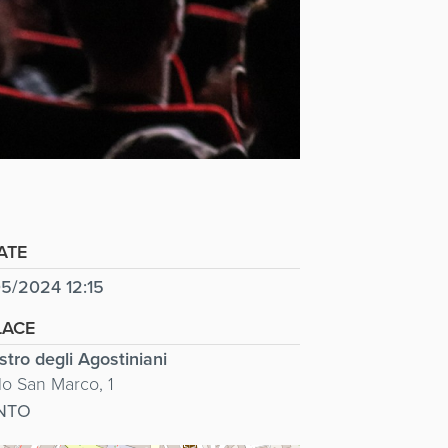
ATE
5/2024 12:15
LACE
stro degli Agostiniani
lo San Marco, 1
NTO