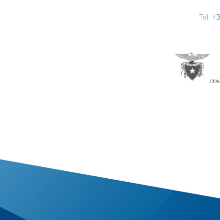
Tel.
+3