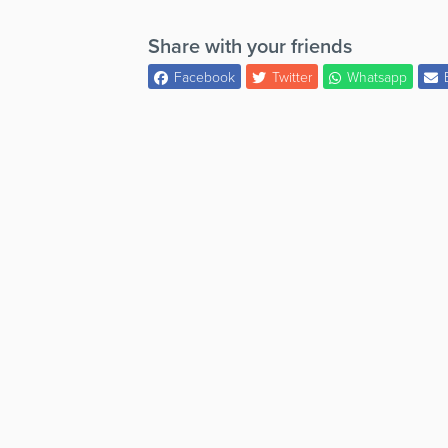
Share with your friends
Facebook
Twitter
Whatsapp