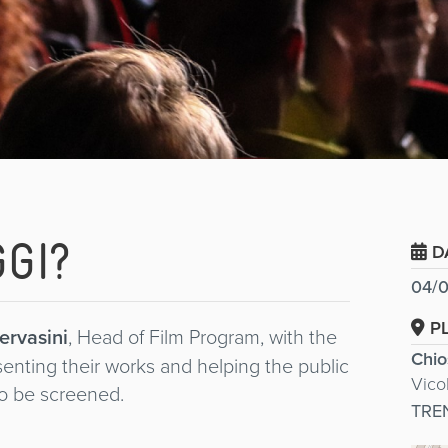
GI?
D
04/0
P
ervasini
, Head of Film Program, with the
Chio
esenting their works and helping the public
Vico
 to be screened.
TRE