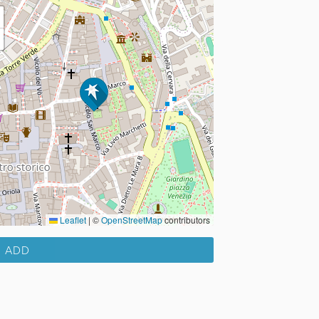
Leaflet
|
©
OpenStreetMap
contributors
ADD