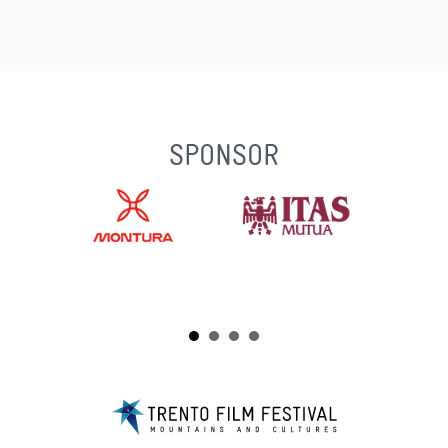
SPONSOR