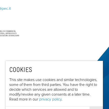
@pec.it
COOKIES
This site makes use cookies and similar technologies,
some of them from third parties. You have the right to
decide which services are allowed and to
modify/revoke any given consents at a later time.
Read more in our
privacy policy
.