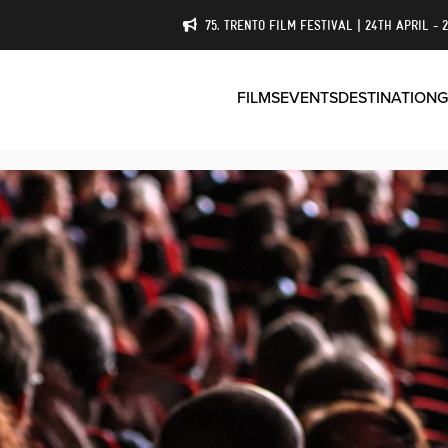
75. TRENTO FILM FESTIVAL | 24TH APRIL - 
FILMS
EVENTS
DESTINATION
G