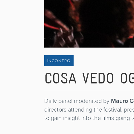
INCONTRO
COSA VEDO OG
Daily panel moderated by
Mauro G
directors attending the festival, pr
to gain insight into the films going