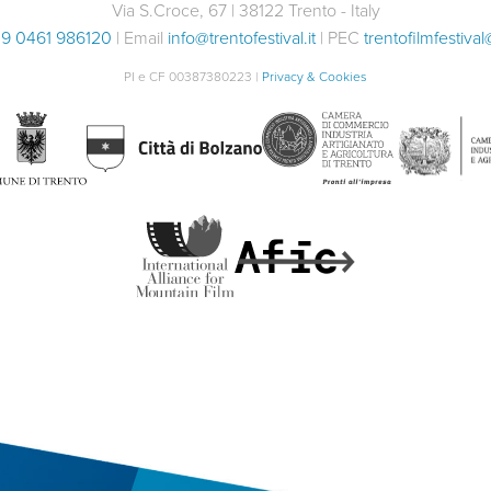
Via S.Croce, 67 | 38122 Trento - Italy
9 0461 986120
| Email
info@trentofestival.it
| PEC
trentofilmfestival
PI e CF 00387380223 |
Privacy & Cookies