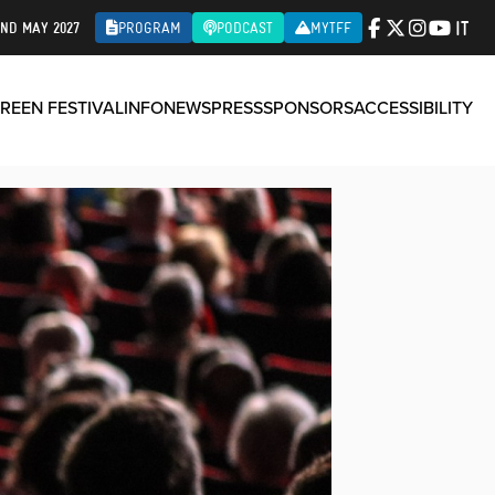
IT
2ND MAY 2027
PROGRAM
PODCAST
MYTFF
REEN FESTIVAL
INFO
NEWS
PRESS
SPONSORS
ACCESSIBILITY