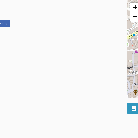
+
−
Email