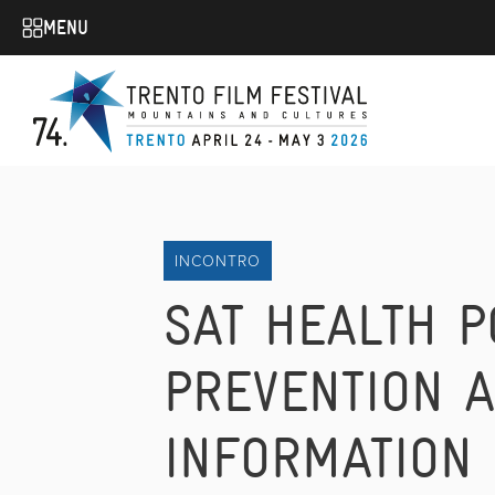
MENU
INCONTRO
SAT HEALTH P
PREVENTION 
INFORMATION