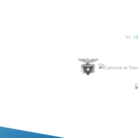
Tel.
+3