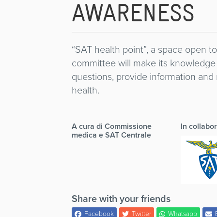
AWARENESS
“SAT health point”, a space open 
committee will make its knowledge 
questions, provide information an
health.
A cura di Commissione
In collabo
medica e SAT Centrale
Share with your friends
Facebook
Twitter
Whatsapp