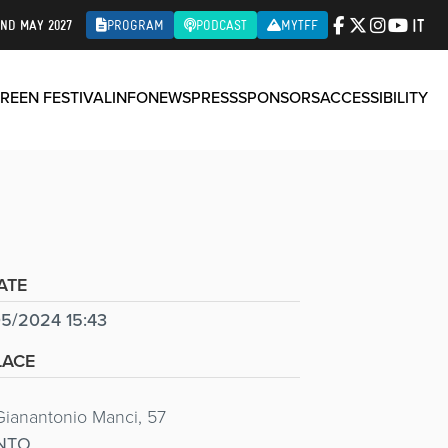
IT
2ND MAY 2027
PROGRAM
PODCAST
MYTFF
REEN FESTIVAL
INFO
NEWS
PRESS
SPONSORS
ACCESSIBILITY
ATE
5/2024 15:43
LACE
Gianantonio Manci, 57
NTO