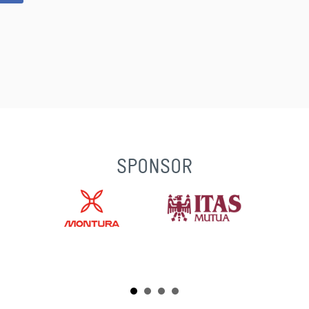
SPONSOR