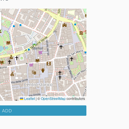
Leaflet
|
©
OpenStreetMap
contributors
ADD