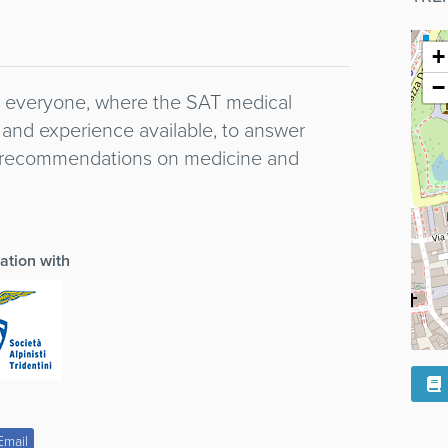
+
−
to everyone, where the SAT medical
and experience available, to answer
d recommendations on medicine and
ration with
Email