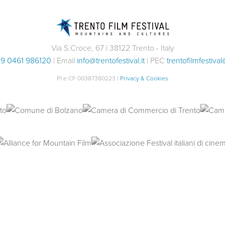
Via S.Croce, 67 | 38122 Trento - Italy
9 0461 986120
| Email
info@trentofestival.it
| PEC
trentofilmfestival
PI e CF 00387380223 |
Privacy & Cookies