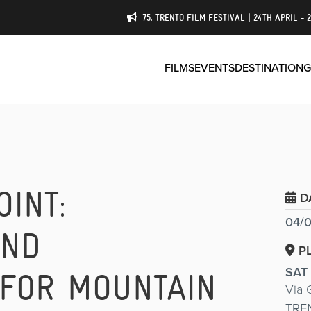
75. TRENTO FILM FESTIVAL | 24TH APRIL - 
FILMS
EVENTS
DESTINATION
G
OINT:
D
04/0
AND
P
SAT
 FOR MOUNTAIN
Via 
TRE