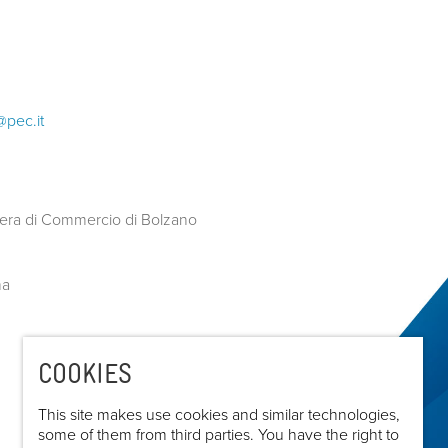
@pec.it
COOKIES
This site makes use cookies and similar technologies,
some of them from third parties. You have the right to