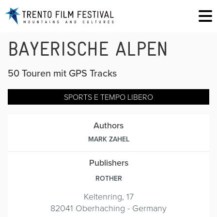
BAYERISCHE ALPEN
50 Touren mit GPS Tracks
SPORTS E TEMPO LIBERO
Authors
MARK ZAHEL
Publishers
ROTHER
Keltenring, 17
82041 Oberhaching - Germany