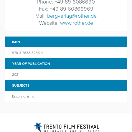
Phone: +49 89 6086690
Fax: +49 89 60866969
Mail:
bergverlag@rother.de
Website:
www.rother.de
ISBN
978-3-7633-3285-4
YEAR OF PUBLICATION
2021
SUBJECTS
Escursionismo