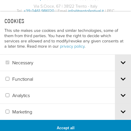
Via S.Croce, 67 | 38122 Trento - Italy
Tel.
+39 0461 986120
| Email
info@trentofestival.it
| PEC
trentofilmfestival@pec.it
COOKIES
PI e CF 00387380223 |
Privacy & Cookies
This site makes use cookies and similar technologies, some of
them from third parties. You have the right to decide which
services are allowed and to modify/revoke any given consents at
a later time. Read more in our
privacy policy
.
Necessary
Functional
Analytics
Marketing
Accept all