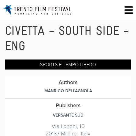
CIVETTA - SOUTH SIDE -
ENG
SPORTS E TEMPO LIBERO
Authors
MANRICO DELL'AGNOLA
Publishers
VERSANTE SUD
Via Longhi, 10
20137 Milano - Italy