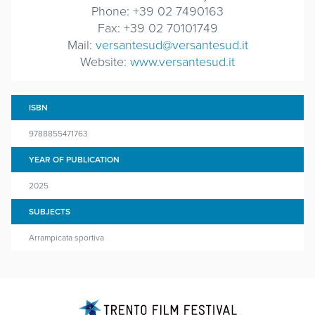
Phone: +39 02 7490163
Fax: +39 02 70101749
Mail:
versantesud@versantesud.it
Website:
www.versantesud.it
ISBN
9788855471763
YEAR OF PUBLICATION
2025
SUBJECTS
Arrampicata sportiva