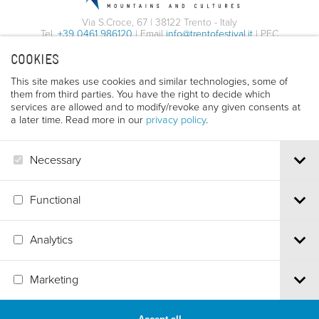
Via S.Croce, 67 | 38122 Trento - Italy
Tel.
+39 0461 986120
| Email
info@trentofestival.it
| PEC
trentofilmfestival@pec.it
COOKIES
PI e CF 00387380223 |
Privacy & Cookies
This site makes use cookies and similar technologies, some of
them from third parties. You have the right to decide which
services are allowed and to modify/revoke any given consents at
a later time. Read more in our
privacy policy
.
Necessary
Functional
Analytics
Marketing