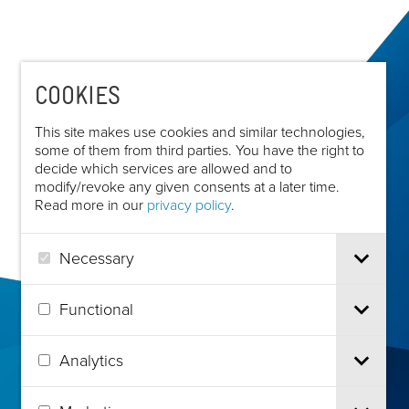
COOKIES
This site makes use cookies and similar technologies,
some of them from third parties. You have the right to
decide which services are allowed and to
modify/revoke any given consents at a later time.
Read more in our
privacy policy
.
Necessary
Functional
Analytics