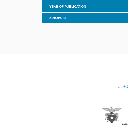
YEAR OF PUBLICATION
SUBJECTS
Tel.
+3