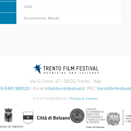
2024
Escursionismo, Manuali
Via S.Croce, 67 | 38122 Trento - Italy
9 0461 986120
| Email
info@trentofestival.it
| PEC
trentofilmfestival
PI e CF 00387380223 |
Privacy & Cookies