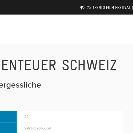
75. TRENTO FILM FESTIVAL 
BENTEUER SCHWEIZ
vergessliche
224
9783039640508