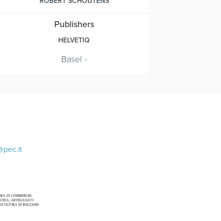
ROBERT SCHOUTENS
Publishers
HELVETIQ
Basel -
@pec.it