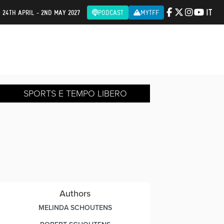
IT
| 24TH APRIL - 2ND MAY 2027
PODCAST
MYTFF
SPORTS E TEMPO LIBERO
Authors
MELINDA SCHOUTENS