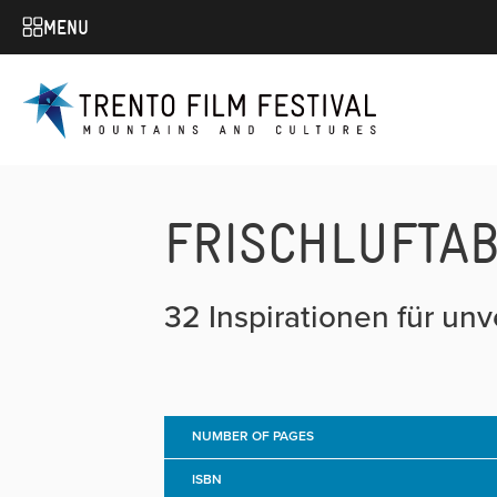
MENU
FRISCHLUFTA
32 Inspirationen für un
NUMBER OF PAGES
ISBN