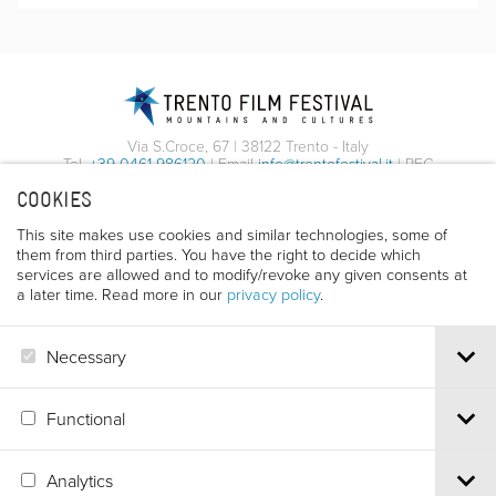
Via S.Croce, 67 | 38122 Trento - Italy
Tel.
+39 0461 986120
| Email
info@trentofestival.it
| PEC
trentofilmfestival@pec.it
COOKIES
PI e CF 00387380223 |
Privacy & Cookies
This site makes use cookies and similar technologies, some of
them from third parties. You have the right to decide which
services are allowed and to modify/revoke any given consents at
a later time. Read more in our
privacy policy
.
Necessary
Functional
Analytics