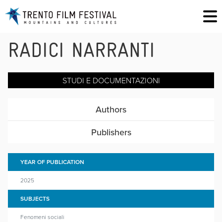
RADICI NARRANTI
STUDI E DOCUMENTAZIONI
Authors
Publishers
YEAR OF PUBLICATION
2025
SUBJECTS
Fenomeni sociali