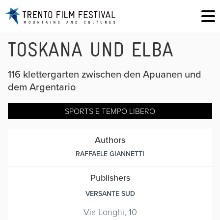
TOSKANA UND ELBA
116 klettergarten zwischen den Apuanen und
dem Argentario
SPORTS E TEMPO LIBERO
Authors
RAFFAELE GIANNETTI
Publishers
VERSANTE SUD
Via Longhi, 10