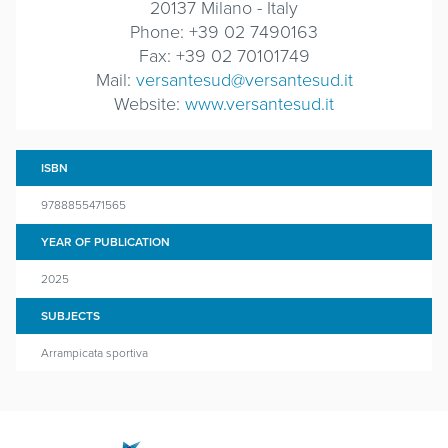
20137 Milano - Italy
Phone: +39 02 7490163
Fax: +39 02 70101749
Mail:
versantesud@versantesud.it
Website:
www.versantesud.it
ISBN
9788855471565
YEAR OF PUBLICATION
2025
SUBJECTS
Arrampicata sportiva