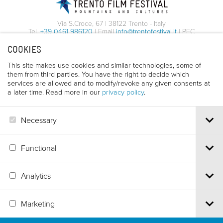
Via S.Croce, 67 | 38122 Trento - Italy
Tel.
+39 0461 986120
| Email
info@trentofestival.it
| PEC
trentofilmfestival@pec.it
COOKIES
PI e CF 00387380223 |
Privacy & Cookies
This site makes use cookies and similar technologies, some of
them from third parties. You have the right to decide which
services are allowed and to modify/revoke any given consents at
a later time. Read more in our
privacy policy
.
Necessary
Functional
Analytics
Marketing