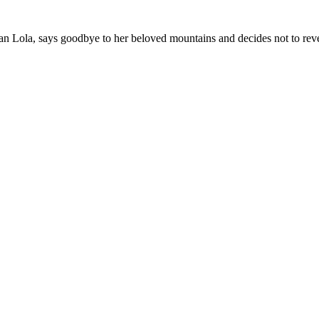
 Lola, says goodbye to her beloved mountains and decides not to reveal