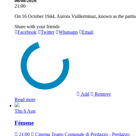
06/08/2026
21:00
On 16 October 1944, Aurora Vuillerminaz, known as the partisan
Share with your friends
Facebook
Twitter
Whatsapp
Email
Add
Remove
Read more
Thu
6
Aug
Fémene
21:00
Cinema Teatro Comunale di Predazzo - Predazzo