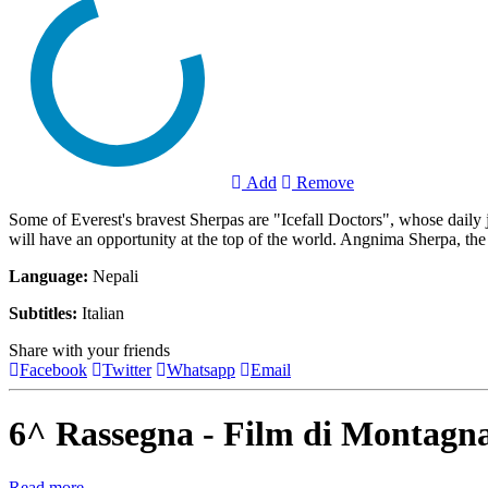
Add
Remove
Some of Everest's bravest Sherpas are "Icefall Doctors", whose daily 
will have an opportunity at the top of the world. Angnima Sherpa, the o
Language:
Nepali
Subtitles:
Italian
Share with your friends
Facebook
Twitter
Whatsapp
Email
6^ Rassegna - Film di Montagn
Read more