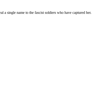
 a single name to the fascist soldiers who have captured her.