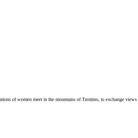
erations of women meet in the mountains of Trentino, to exchange views a