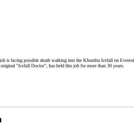
job is facing possible death walking into the Khumbu Icefall on Everes
riginal "Icefall Doctor", has held this job for more than 30 years.
a