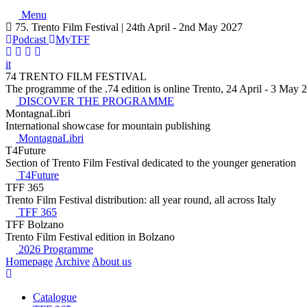
Menu
75. Trento Film Festival | 24th April - 2nd May 2027
Podcast
MyTFF
it
74 TRENTO FILM FESTIVAL
The programme of the .74 edition is online Trento, 24 April - 3 May 
DISCOVER THE PROGRAMME
MontagnaLibri
International showcase for mountain publishing
MontagnaLibri
T4Future
Section of Trento Film Festival dedicated to the younger generation
T4Future
TFF 365
Trento Film Festival distribution: all year round, all across Italy
TFF 365
TFF Bolzano
Trento Film Festival edition in Bolzano
2026 Programme
Homepage
Archive
About us
Catalogue