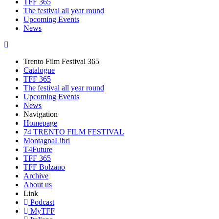
TFF 365
The festival all year round
Upcoming Events
News
Trento Film Festival 365
Catalogue
TFF 365
The festival all year round
Upcoming Events
News
Navigation
Homepage
74 TRENTO FILM FESTIVAL
MontagnaLibri
T4Future
TFF 365
TFF Bolzano
Archive
About us
Link
Podcast
MyTFF