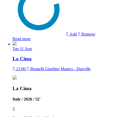
Add
Remove
Read more
Tue
11
Aug
La Cima
21:00
Busnelli Giardino Magico - Dueville
La Cima
Italy / 2026 / 52'