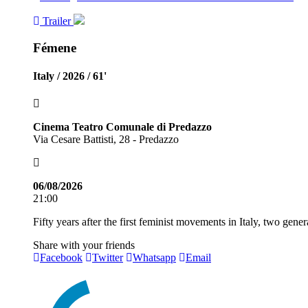
Trailer
Fémene
Italy / 2026 / 61'
Cinema Teatro Comunale di Predazzo
Via Cesare Battisti, 28 - Predazzo
06/08/2026
21:00
Fifty years after the first feminist movements in Italy, two gen
Share with your friends
Facebook
Twitter
Whatsapp
Email