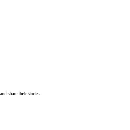
nd share their stories.