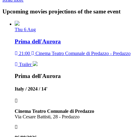
Upcoming movies projections of the same event
Thu
6
Aug
Prima dell'Aurora
21:00
Cinema Teatro Comunale di Predazzo - Predazzo
Trailer
Prima dell'Aurora
Italy / 2024 / 14'
Cinema Teatro Comunale di Predazzo
Via Cesare Battisti, 28 - Predazzo