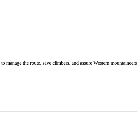
t to manage the route, save climbers, and assure Western mountaineers