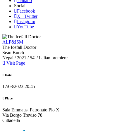
Italiano
Social
Facebook
X - Twitter
Instagram
YouTube
ALP&ISM
The Icefall Doctor
Sean Burch
Nepal
/ 2021 / 54' / Italian premiere
Visit Page
Date
17/03/2023 20:45
Place
Sala Emmaus, Patronato Pio X
Via Borgo Treviso 78
Cittadella