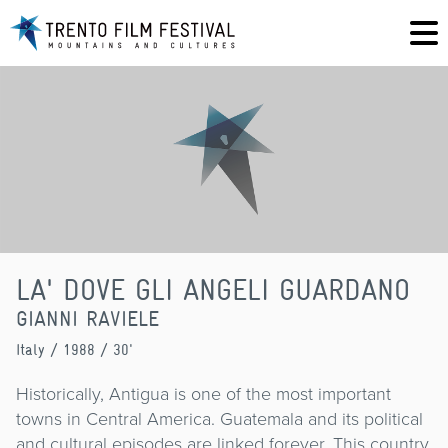
LA' DOVE GLI ANGELI GUARDANO
GIANNI RAVIELE
Italy
/ 1988 / 30'
Historically, Antigua is one of the most important
towns in Central America. Guatemala and its political
and cultural episodes are linked forever. This country