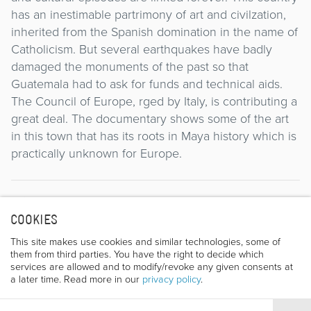
has an inestimable partrimony of art and civilzation,
inherited from the Spanish domination in the name of
Catholicism. But several earthquakes have badly
damaged the monuments of the past so that
Guatemala had to ask for funds and technical aids.
The Council of Europe, rged by Italy, is contributing a
great deal. The documentary shows some of the art
in this town that has its roots in Maya history which is
practically unknown for Europe.
Director
COOKIES
This site makes use cookies and similar technologies, some of
them from third parties. You have the right to decide which
services are allowed and to modify/revoke any given consents at
a later time. Read more in our
privacy policy
.