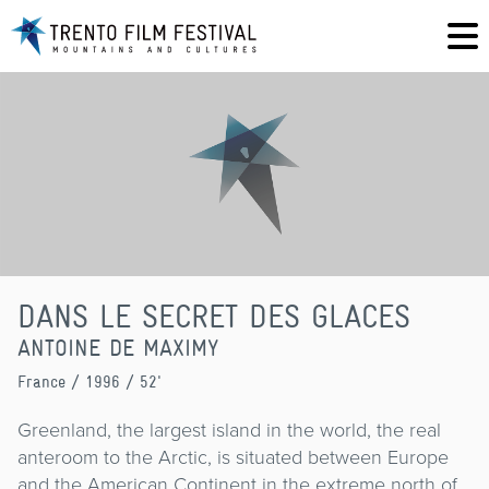
DANS LE SECRET DES GLACES
ANTOINE DE MAXIMY
France
/ 1996 / 52'
Greenland, the largest island in the world, the real
anteroom to the Arctic, is situated between Europe
and the American Continent in the extreme north of