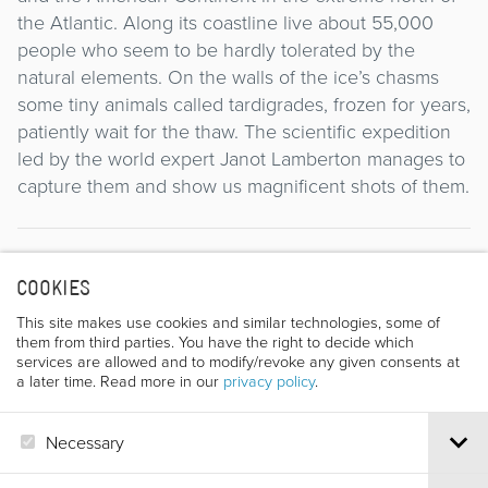
the Atlantic. Along its coastline live about 55,000
people who seem to be hardly tolerated by the
natural elements. On the walls of the ice’s chasms
some tiny animals called tardigrades, frozen for years,
patiently wait for the thaw. The scientific expedition
led by the world expert Janot Lamberton manages to
capture them and show us magnificent shots of them.
Director
COOKIES
This site makes use cookies and similar technologies, some of
them from third parties. You have the right to decide which
services are allowed and to modify/revoke any given consents at
a later time. Read more in our
privacy policy
.
Necessary
ANTOINE DE MAXIMY