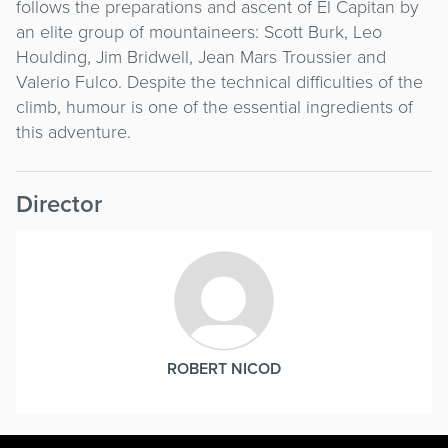
follows the preparations and ascent of El Capitan by
an elite group of mountaineers: Scott Burk, Leo
Houlding, Jim Bridwell, Jean Mars Troussier and
Valerio Fulco. Despite the technical difficulties of the
climb, humour is one of the essential ingredients of
this adventure.
Director
ROBERT NICOD