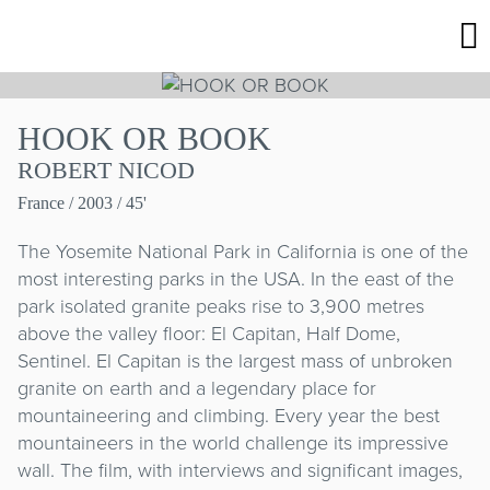
HOOK OR BOOK
ROBERT NICOD
France
/ 2003 / 45'
The Yosemite National Park in California is one of the
most interesting parks in the USA. In the east of the
park isolated granite peaks rise to 3,900 metres
above the valley floor: El Capitan, Half Dome,
Sentinel. El Capitan is the largest mass of unbroken
granite on earth and a legendary place for
mountaineering and climbing. Every year the best
mountaineers in the world challenge its impressive
wall. The film, with interviews and significant images,