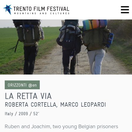
ORIZZONTI @en
LA RETTA VIA
ROBERTA CORTELLA, MARCO LEOPARDI
Italy
/ 2009 / 52'
Ruben and Joachim, two young Belgian prisoners