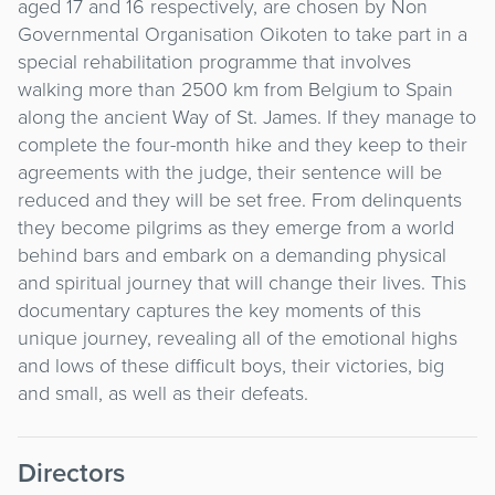
aged 17 and 16 respectively, are chosen by Non
Governmental Organisation Oikoten to take part in a
special rehabilitation programme that involves
walking more than 2500 km from Belgium to Spain
along the ancient Way of St. James. If they manage to
complete the four-month hike and they keep to their
agreements with the judge, their sentence will be
reduced and they will be set free. From delinquents
they become pilgrims as they emerge from a world
behind bars and embark on a demanding physical
and spiritual journey that will change their lives. This
documentary captures the key moments of this
unique journey, revealing all of the emotional highs
and lows of these difficult boys, their victories, big
and small, as well as their defeats.
Directors