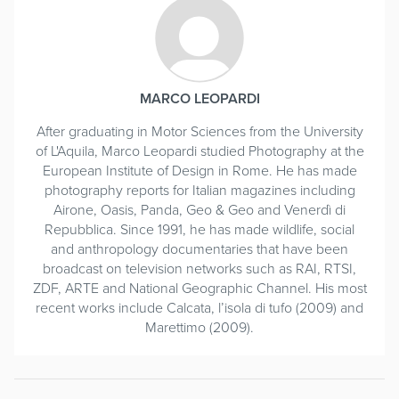
MARCO LEOPARDI
After graduating in Motor Sciences from the University
of L'Aquila, Marco Leopardi studied Photography at the
European Institute of Design in Rome. He has made
photography reports for Italian magazines including
Airone, Oasis, Panda, Geo & Geo and Venerdì di
Repubblica. Since 1991, he has made wildlife, social
and anthropology documentaries that have been
broadcast on television networks such as RAI, RTSI,
ZDF, ARTE and National Geographic Channel. His most
recent works include Calcata, l’isola di tufo (2009) and
Marettimo (2009).