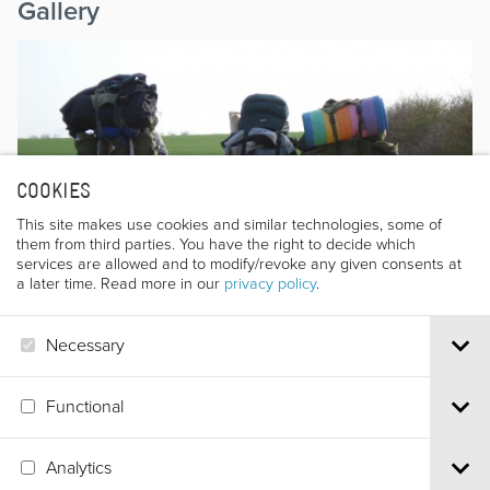
Gallery
COOKIES
This site makes use cookies and similar technologies, some of
them from third parties. You have the right to decide which
services are allowed and to modify/revoke any given consents at
a later time. Read more in our
privacy policy
.
Necessary
Functional
Analytics