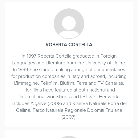
ROBERTA CORTELLA
In 1997 Roberta Cortella graduated in Foreign
Languages and Literature from the University of Udine.
In 1999, she started making a range of documentaries
for production companies in Italy and abroad, including
L'Immagine, Felixfilm, Blufilm, Terra and TV Canarias.
Her films have featured at both national and
international workshops and festivals. Her work
includes Algarve (2008) and Riserva Naturale Forra del
Cellina, Parco Naturale Regionale Dolomiti Friulane
(2007).